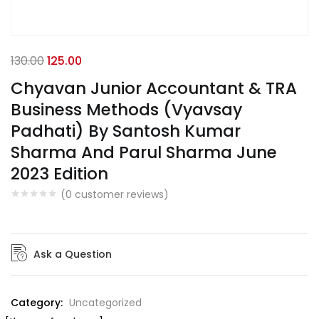
130.00
125.00
Chyavan Junior Accountant & TRA
Business Methods (Vyavsay
Padhati) By Santosh Kumar
Sharma And Parul Sharma June
2023 Edition
(
0
customer reviews)
Ask a Question
Category:
Uncategorized