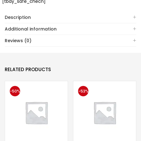
[tbay_safe_checn]
Description
Additional information
Reviews (0)
RELATED PRODUCTS
-50%
-53%