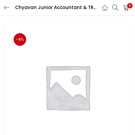
0
Chyavan Junior Accountant & TRA Business Methods (Vyavsay Padhati) By Santosh Kumar Sharma And Parul Sharma June 2023 Edition
LOGIN
Enter your username and password to login.
-4%
Remember me
Login
Lost password?