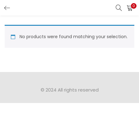
0
LOGIN
Enter your username and password to login.
No products were found matching your selection.
Remember me
Login
© 2024 All rights reserved​
Lost password?