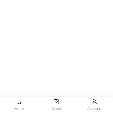
Home
Order
Account