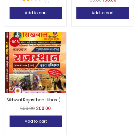
160.00
150.00
1
Rated
2.00
Add to cart
Add to cart
out
of 5
-60%
Sikhwal Rajasthan itihas (History) / Prarmbh se 1956 ed / Previous Years 1991 Se 2024 / Special Bhatiya Aashram Edition By N M Sharma
500.00
200.00
Add to cart