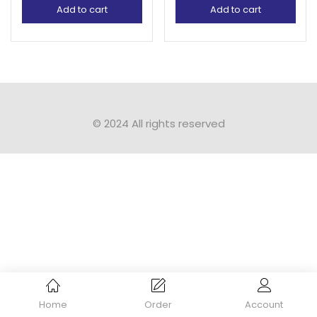
Add to cart
Add to cart
© 2024 All rights reserved​
Home
Order
Account