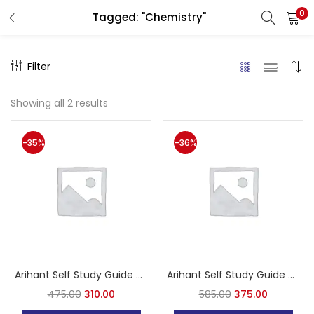
0
Tagged: "Chemistry"
LOGIN
Filter
Enter your username and password to login.
Showing all 2 results
-35%
-36%
Remember me
Login
Lost password?
Arihant Self Study Guide PVT All India Pre. Vetarnari Test
Arihant Self Study Guide PVT All India Pre. Vetarnari Test in Hindi
475.00
310.00
585.00
375.00