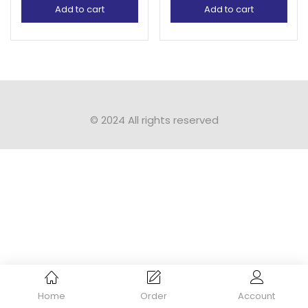
Add to cart
Add to cart
© 2024 All rights reserved​
Home
Order
Account