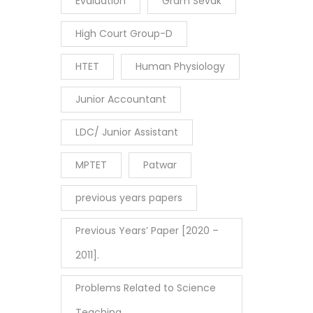
Evaluation
Gram Sevak
High Court Group-D
HTET
Human Physiology
Junior Accountant
LDC/ Junior Assistant
MPTET
Patwar
previous years papers
Previous Years’ Paper [2020 –
2011].
Problems Related to Science
Teaching