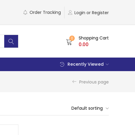
Order Tracking
Login or Register
Shopping Cart
0
0.00
Recently Viewed
Previous page
Default sorting