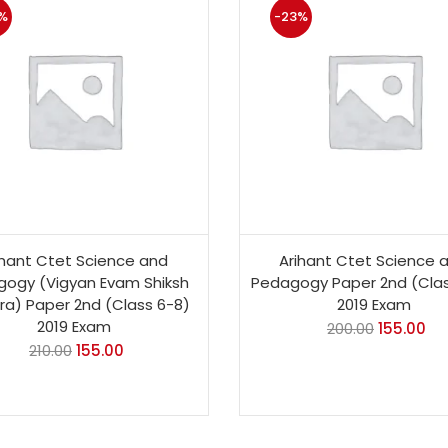
%
-23%
ihant Ctet Science and
Arihant Ctet Science 
ogy (Vigyan Evam Shiksh
Pedagogy Paper 2nd (Clas
ra) Paper 2nd (Class 6-8)
2019 Exam
2019 Exam
200.00
155.00
210.00
155.00