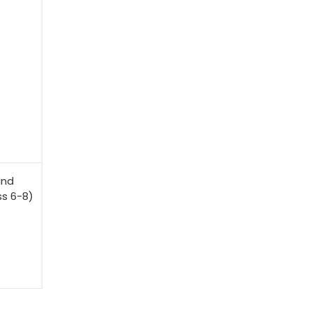
and
s 6-8)