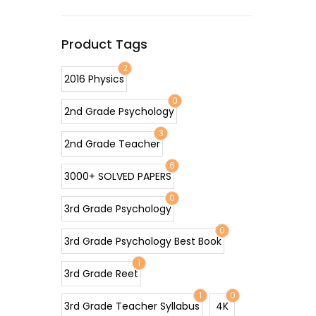
Product Tags
2
2016 Physics
0
2nd Grade Psychology
3
2nd Grade Teacher
6
3000+ SOLVED PAPERS
0
3rd Grade Psychology
0
3rd Grade Psychology Best Book
1
3rd Grade Reet
1
0
3rd Grade Teacher Syllabus
4K