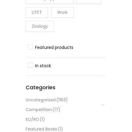
UTET
Work
Zoology
Featured products
In stock
Categories
Uncategorized
(1163)
Competition
(17)
EO/RO
(1)
Featured Books
(1)