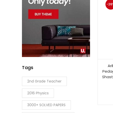
-26
Ar
Tags
Pedag
Shast
2nd Grade Teacher
2016 Physics
3000+ SOLVED PAPERS