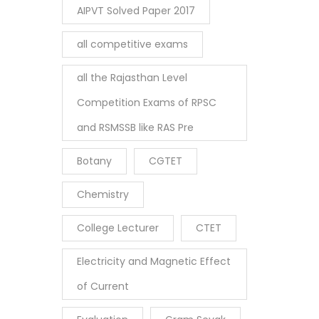
AIPVT Solved Paper 2017
all competitive exams
all the Rajasthan Level
Competition Exams of RPSC
and RSMSSB like RAS Pre
Botany
CGTET
Chemistry
College Lecturer
CTET
Electricity and Magnetic Effect
of Current