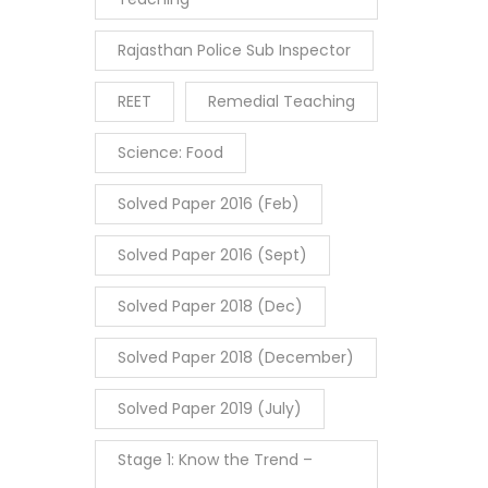
Rajasthan Police Sub Inspector
REET
Remedial Teaching
Science: Food
Solved Paper 2016 (Feb)
Solved Paper 2016 (Sept)
Solved Paper 2018 (Dec)
Solved Paper 2018 (December)
Solved Paper 2019 (July)
Stage 1: Know the Trend –