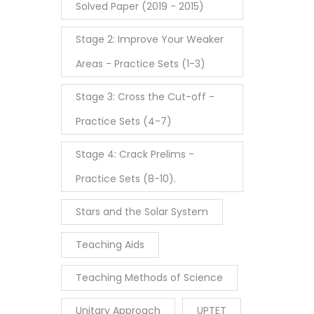
Solved Paper (2019 - 2015)
Stage 2: Improve Your Weaker
Areas - Practice Sets (1-3)
Stage 3: Cross the Cut-off -
Practice Sets (4-7)
Stage 4: Crack Prelims -
Practice Sets (8-10).
Stars and the Solar System
Teaching Aids
Teaching Methods of Science
Unitary Approach
UPTET