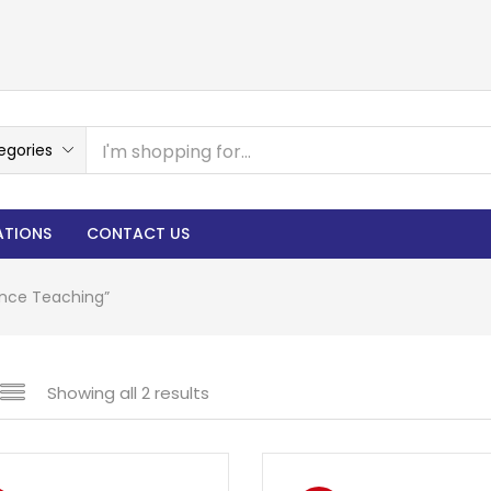
egories
ATIONS
CONTACT US
ence Teaching”
Showing all 2 results