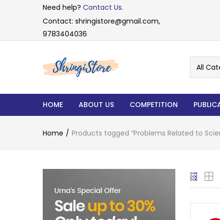
Need help?
Contact Us.
Contact: shringistore@gmail.com,
9783404036
All Cat
HOME
ABOUT US
COMPETITION
PUBLIC
Home
Products tagged “Problems Related to Sci