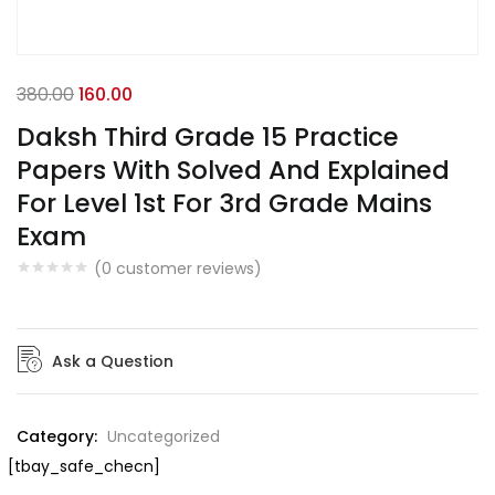
380.00
160.00
Daksh Third Grade 15 Practice
Papers With Solved And Explained
For Level 1st For 3rd Grade Mains
Exam
(
0
customer reviews)
Ask a Question
Category:
Uncategorized
[tbay_safe_checn]