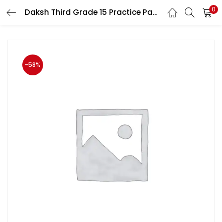
0
Daksh Third Grade 15 Practice Papers With Solved And Explained For Level 1st For 3rd Grade Mains Exam
LOGIN
Enter your username and password to login.
-58%
Remember me
Login
Lost password?