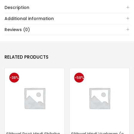
Description
Additional information
Reviews (0)
RELATED PRODUCTS
-38%
-58%