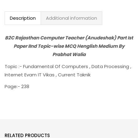
Description
Additional information
B2C Rajasthan Computer Teacher (Anudeshak) Part Ist
Paper IInd Topic-wise MCQ Henglish Medium By
Prabhat Walia
Topic :- Fundamental Of Computers , Data Processing ,
Internet Evam IT Vikas , Current Taknik
Page:- 238
RELATED PRODUCTS