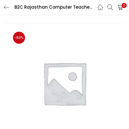
0
B2C Rajasthan Computer Teacher (Anudeshak) Part Ist Paper IInd Topic-wise MCQ Henglish Medium By Prabhat Walia
LOGIN
Enter your username and password to login.
-53%
Remember me
Login
Lost password?