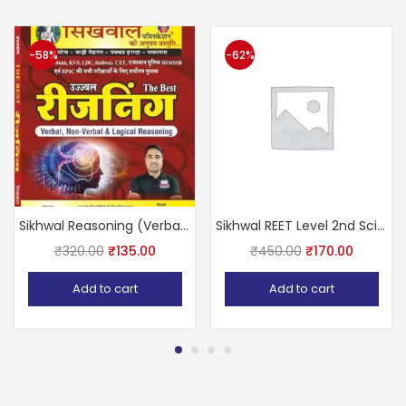
-58%
-62%
Sikhwal Reasoning (Verbal Non Verbal logical reasoning)
Sikhwal REET Level 2nd Science (Vigyan) With Teaching Methods Based on NCERT & RBSE
₹
320.00
₹
135.00
₹
450.00
₹
170.00
Add to cart
Add to cart