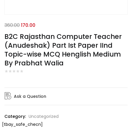
360.00
170.00
B2C Rajasthan Computer Teacher
(Anudeshak) Part Ist Paper IInd
Topic-wise MCQ Henglish Medium
By Prabhat Walia
Ask a Question
Category:
Uncategorized
[tbay_safe_checn]