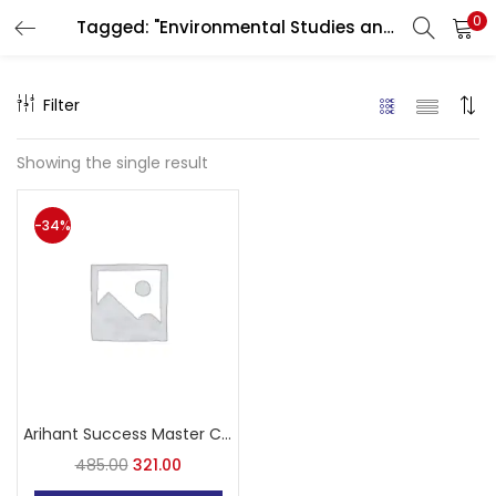
0
Tagged: "Environmental Studies and Pedagogy"
LOGIN
Filter
Enter your username and password to login.
Showing the single result
-34%
Remember me
Login
Lost password?
Arihant Success Master CTET Paper-I Class 1 to 5 3000+ Questions
485.00
321.00