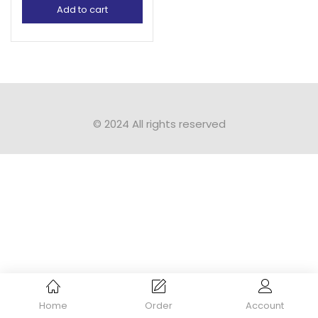
Add to cart
© 2024 All rights reserved​
Home
Order
Account