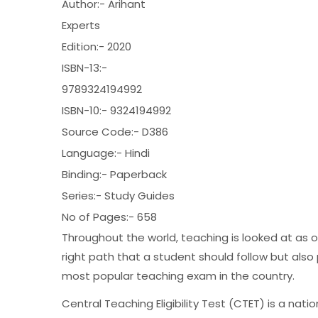
Author:- Arihant
Experts
Edition:- 2020
ISBN-13:-
9789324194992
ISBN-10:- 9324194992
Source Code:- D386
Language:- Hindi
Binding:- Paperback
Series:- Study Guides
No of Pages:- 658
Throughout the world, teaching is looked at as
right path that a student should follow but als
most popular teaching exam in the country.
Central Teaching Eligibility Test (CTET) is a nat