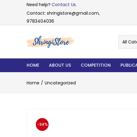
Need help?
Contact Us.
Contact: shringistore@gmail.com,
9783404036
All Cat
HOME
ABOUT US
COMPETITION
PUBLIC
Home
Uncategorized
-34%