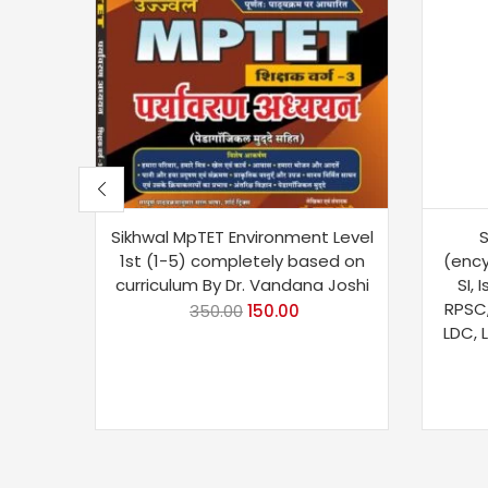
Sikhwal MpTET Environment Level
S
1st (1-5) completely based on
(ency
curriculum By Dr. Vandana Joshi
SI, 
RPSC,
350.00
150.00
LDC, 