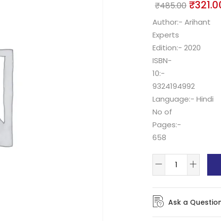
₹
321.0
₹
485.00
Author:- Arihant
Experts
Edition:- 2020
ISBN-
10:-
9324194992
Language:- Hindi
No of
Pages:-
658
Ask a Questio