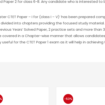
nd Paper 2 for class 6-8. Any candidate who is interested t
ter CTET Paper – I for (class I – V)’ has been prepared com
 divided into chapters providing the focused study material. 
Previous Years’ Solved Paper, 2 practice sets and more than
e covered in a Chapter-wise manner that allows candidates
y useful for the CTET Paper 1 exam as it will help in achievin
%
-53%