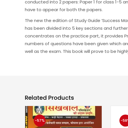
conducted into 2 papers: Paper 1 for class 1-5 a
have to appear for both the papers.
The new the edition of Study Guide ‘Success Mas
has been divided into 5 key sections and further
concentrates on the practice part, it provides 
numbers of questions have been given which ar
well as the exam. This book will prove to be highl
Related Products
-57%
-58