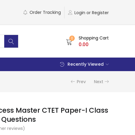
Order Tracking
Login or Register
Shopping Cart
0
0.00
Recently Viewed
Prev
Next
cess Master CTET Paper-I Class
+ Questions
er reviews)