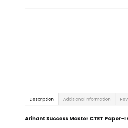
Description
Additional information
Rev
Arihant Success Master CTET Paper-I C