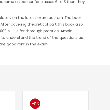
o become a teacher for classes 6 to 8 then they
pletely on the latest exam pattern. The book
After covering theoretical part this book also
 3000 MCQs for thorough practice. Ample
 to understand the trend of the questions as
g the good rank in the exam.
-61%
-6