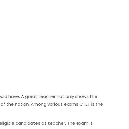
uld have. A great teacher not only shows the
 of the nation. Among various exams CTET is the
e eligible candidates as teacher. The exam is