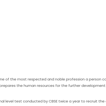
 one of the most respected and noble profession a person co
o prepares the human resources for the further development
ional level test conducted by CBSE twice a year to recruit th