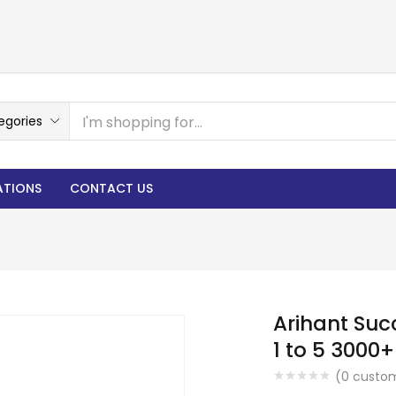
egories
ATIONS
CONTACT US
Arihant Suc
1 to 5 3000
(
0
custom