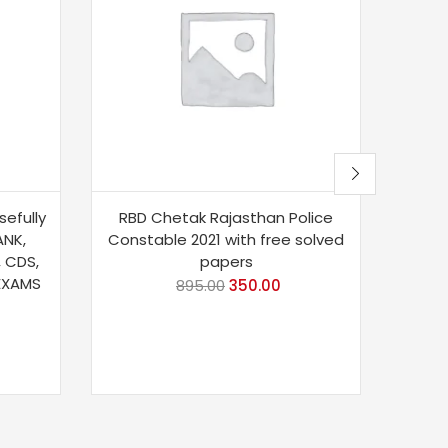
sefully
RBD Chetak Rajasthan Police
Taiya
ANK,
Constable 2021 with free solved
Book 
, CDS,
papers
 EXAMS
895.00
350.00