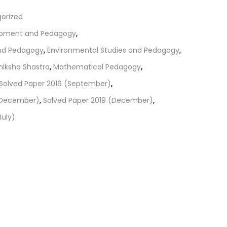
orized
opment and Pedagogy
,
and Pedagogy
,
Environmental Studies and Pedagogy
,
hiksha Shastra
,
Mathematical Pedagogy
,
Solved Paper 2016 (September)
,
 (December)
,
Solved Paper 2019 (December)
,
July)