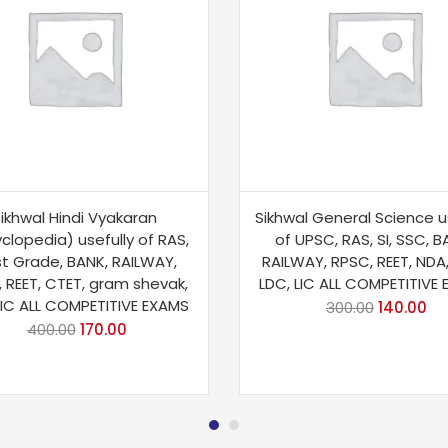
ikhwal Hindi Vyakaran
Sikhwal General Science u
clopedia) usefully of RAS,
of UPSC, RAS, SI, SSC, B
Ist Grade, BANK, RAILWAY,
RAILWAY, RPSC, REET, NDA
 REET, CTET, gram shevak,
LDC, LIC ALL COMPETITIVE
LIC ALL COMPETITIVE EXAMS
300.00
140.00
400.00
170.00