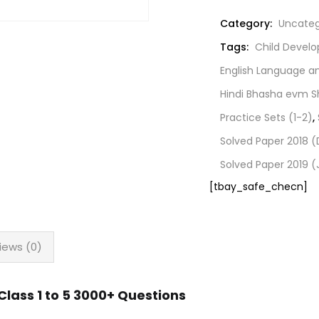
Category:
Uncateg
Tags:
Child Devel
English Language 
Hindi Bhasha evm S
Practice Sets (1-2)
,
Solved Paper 2018
Solved Paper 2019 (
[tbay_safe_checn]
iews (0)
lass 1 to 5 3000+ Questions