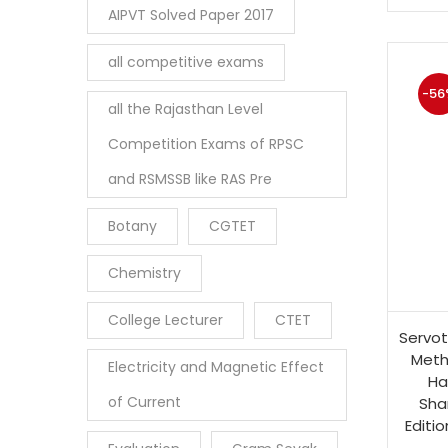
AIPVT Solved Paper 2017
all competitive exams
-56
all the Rajasthan Level
Competition Exams of RPSC
and RSMSSB like RAS Pre
Botany
CGTET
Chemistry
College Lecturer
CTET
Servot
Meth
Electricity and Magnetic Effect
Ha
of Current
Sha
Editio