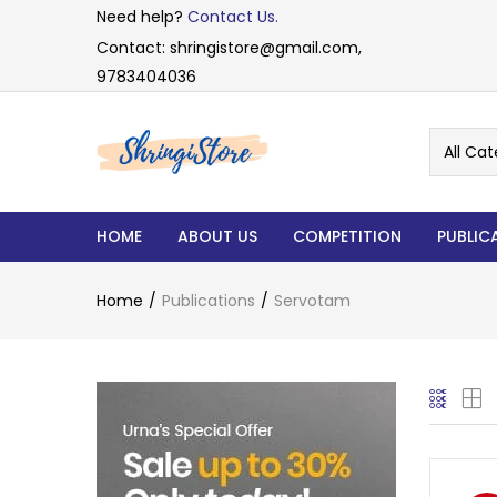
Need help?
Contact Us.
Contact: shringistore@gmail.com,
9783404036
All Cat
HOME
ABOUT US
COMPETITION
PUBLIC
Home
Publications
Servotam