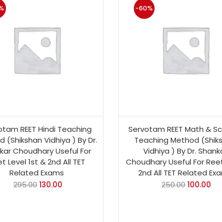
%
-60%
otam REET Hindi Teaching
Servotam REET Math & Sc
 (Shikshan Vidhiya ) By Dr.
Teaching Method (Shik
kar Choudhary Useful For
Vidhiya ) By Dr. Shank
t Level 1st & 2nd All TET
Choudhary Useful For Reet
Related Exams
2nd All TET Related Ex
295.00
130.00
250.00
100.00