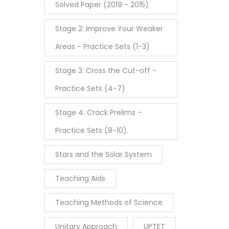
Solved Paper (2019 - 2015)
Stage 2: Improve Your Weaker
Areas - Practice Sets (1-3)
Stage 3: Cross the Cut-off -
Practice Sets (4-7)
Stage 4: Crack Prelims -
Practice Sets (8-10).
Stars and the Solar System
Teaching Aids
Teaching Methods of Science
Unitary Approach
UPTET