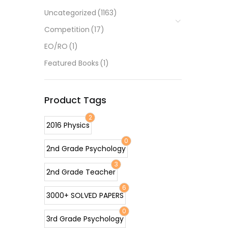
Uncategorized
(1163)
Competition
(17)
EO/RO
(1)
Featured Books
(1)
Product Tags
2
2016 Physics
0
2nd Grade Psychology
3
2nd Grade Teacher
6
3000+ SOLVED PAPERS
0
3rd Grade Psychology