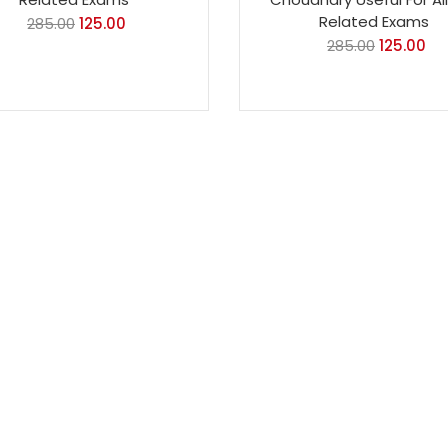
Related Exams
285.00
125.00
285.00
125.00