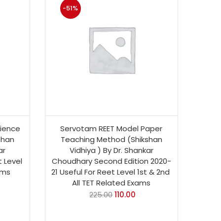
-51%
ience
Servotam REET Model Paper
shan
Teaching Method (Shikshan
ar
Vidhiya ) By Dr. Shankar
 Level
Choudhary Second Edition 2020-
ams
21 Useful For Reet Level 1st & 2nd
All TET Related Exams
225.00
110.00