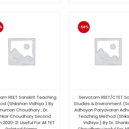
%
-56%
am REET Sanskrit Teaching
Servotam REET/CTET So
od (Shikshan Vidhiya ) By
Studies & Environment (S
numan Choudhary , Dr.
Adhayan Paryavaran Adh
nkar Choudhary Second
Teaching Method (Shik
n 2020-21 Useful For All TET
Vidhiya ) By Dr. Shank
Related Exams
Choudhary Useful For All