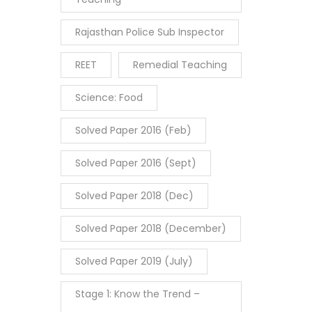
Rajasthan Police Sub Inspector
REET
Remedial Teaching
Science: Food
Solved Paper 2016 (Feb)
Solved Paper 2016 (Sept)
Solved Paper 2018 (Dec)
Solved Paper 2018 (December)
Solved Paper 2019 (July)
Stage 1: Know the Trend –