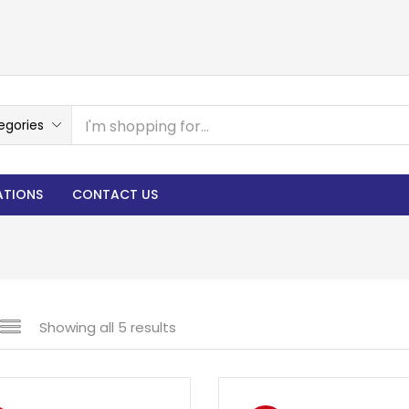
egories
ATIONS
CONTACT US
Showing all 5 results