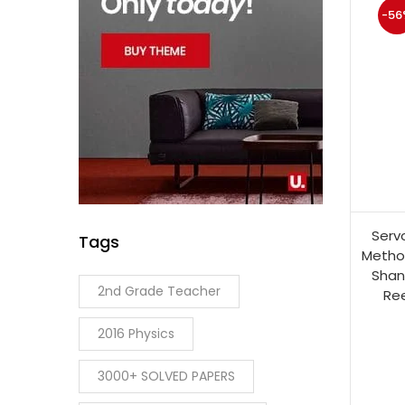
-56
Serv
Tags
Method
Shan
2nd Grade Teacher
Ree
2016 Physics
3000+ SOLVED PAPERS