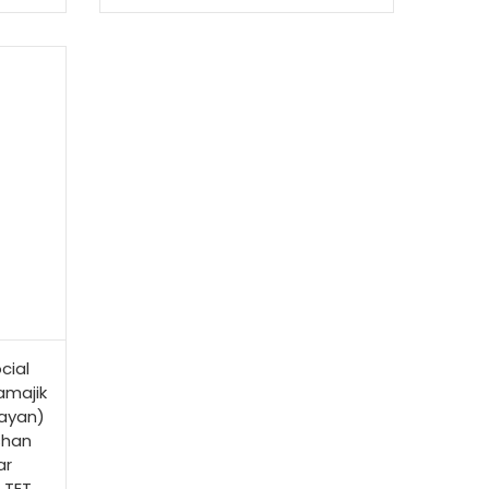
cial
amajik
ayan)
shan
ar
 TET