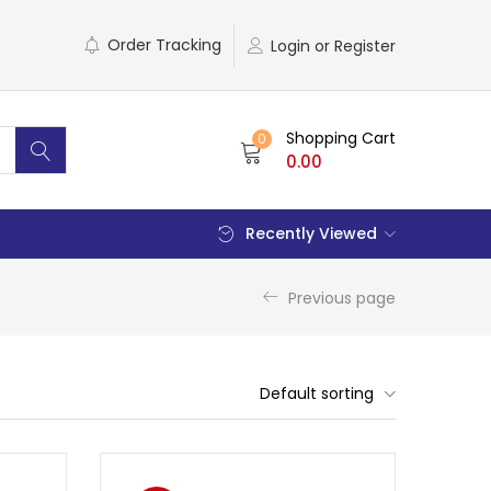
Order Tracking
Login or Register
Shopping Cart
0
0.00
Recently Viewed
Previous page
Default sorting