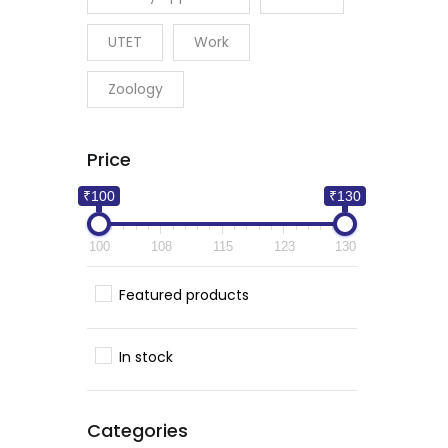
UTET
Work
Zoology
Price
₹100
₹130
100
108
115
123
130
Featured products
In stock
Categories