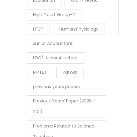
Evaluation
Gram Sevak
High Court Group-D
HTET
Human Physiology
Junior Accountant
LDC/ Junior Assistant
MPTET
Patwar
previous years papers
Previous Years’ Paper [2020 –
2011].
Problems Related to Science
Teaching