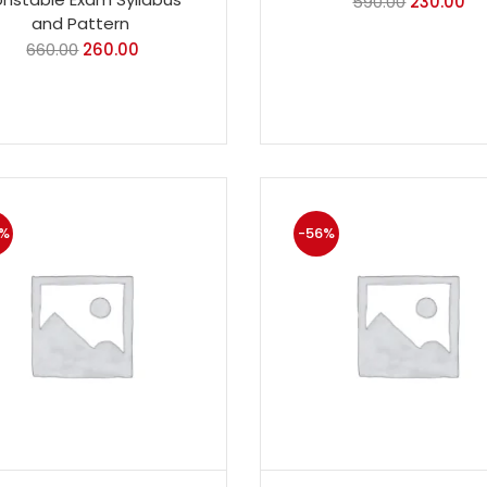
590.00
230.00
and Pattern
660.00
260.00
%
-56%