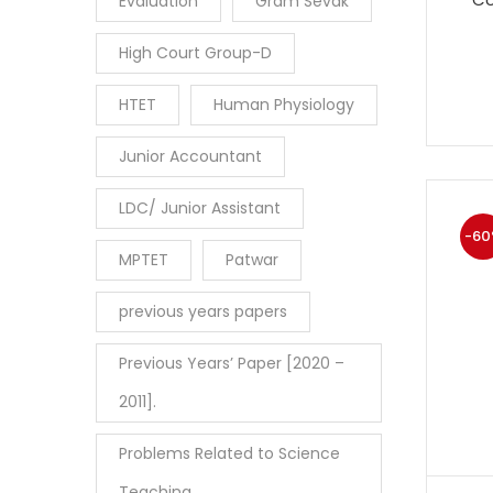
Evaluation
Gram Sevak
High Court Group-D
HTET
Human Physiology
Junior Accountant
LDC/ Junior Assistant
-60
MPTET
Patwar
previous years papers
Previous Years’ Paper [2020 –
2011].
Problems Related to Science
Teaching