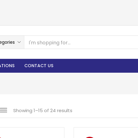
egories
ATIONS
CONTACT US
Showing 1–15 of 24 results