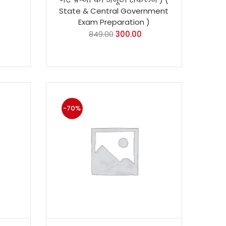
State & Central Government
Exam Preparation )
849.00
300.00
-70%