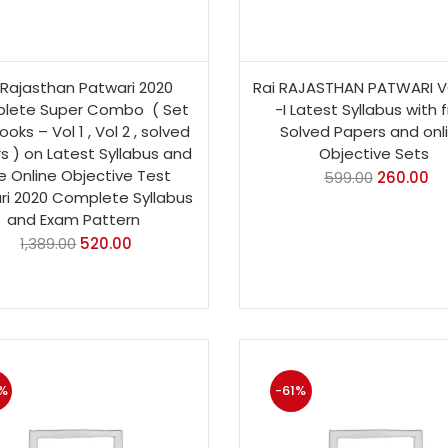
 Rajasthan Patwari 2020
Rai RAJASTHAN PATWARI 
lete Super Combo ( Set
-I Latest Syllabus with 
ooks – Vol 1 , Vol 2 , solved
Solved Papers and onl
s ) on Latest Syllabus and
Objective Sets
e Online Objective Test
599.00
260.00
ri 2020 Complete Syllabus
and Exam Pattern
1,389.00
520.00
%
-61%