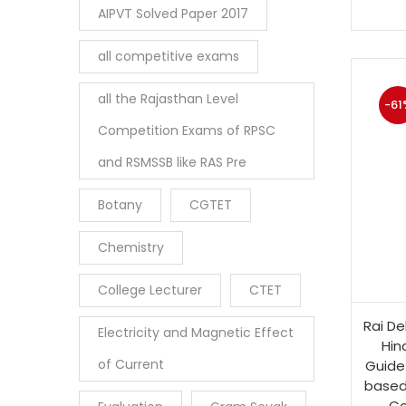
AIPVT Solved Paper 2017
all competitive exams
all the Rajasthan Level
-61
Competition Exams of RPSC
and RSMSSB like RAS Pre
Botany
CGTET
Chemistry
College Lecturer
CTET
Rai De
Electricity and Magnetic Effect
Hin
of Current
Guide
based
Co