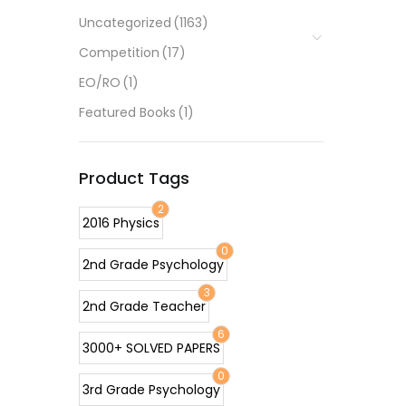
Uncategorized
(1163)
Competition
(17)
EO/RO
(1)
Featured Books
(1)
Product Tags
2
2016 Physics
0
2nd Grade Psychology
3
2nd Grade Teacher
6
3000+ SOLVED PAPERS
0
3rd Grade Psychology