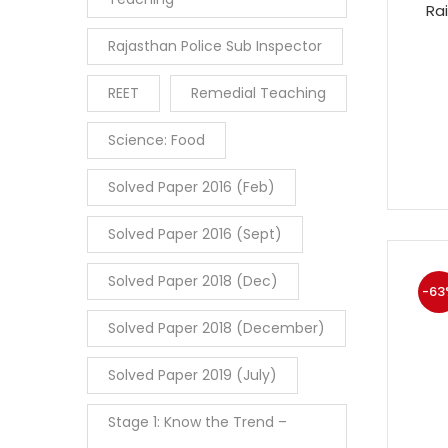
Ra
Rajasthan Police Sub Inspector
REET
Remedial Teaching
Science: Food
Solved Paper 2016 (Feb)
Solved Paper 2016 (Sept)
Solved Paper 2018 (Dec)
-63
Solved Paper 2018 (December)
Solved Paper 2019 (July)
Stage 1: Know the Trend –