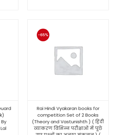
-65%
Guard
Rai Hindi Vyakaran books for
k)
competition Set of 2 Books
 By
(Theory and Vastunishth ) ( हिंदी
Lal
व्याकरण विभिन्न परीक्षाओं में पूछे
गए प्रश्नों का अनूठा संकलन ) (