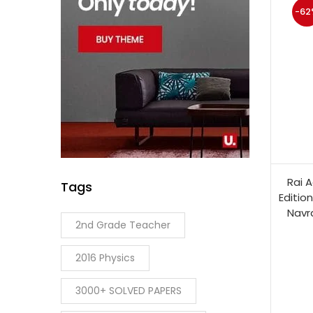
-62
Rai A
Tags
Editio
Navr
2nd Grade Teacher
2016 Physics
3000+ SOLVED PAPERS