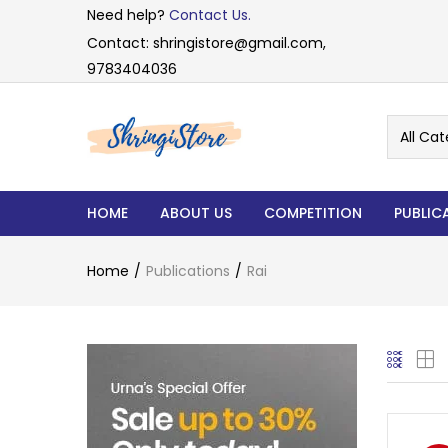
Need help?
Contact Us.
Contact: shringistore@gmail.com,
9783404036
All Cat
HOME
ABOUT US
COMPETITION
PUBLIC
Home
Publications
Rai