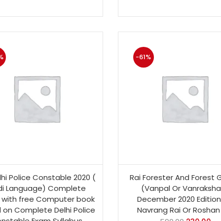
%
-61%
lhi Police Constable 2020 (
Rai Forester And Forest 
di Language) Complete
(Vanpal Or Vanraksha
 with free Computer book
December 2020 Edition
 on Complete Delhi Police
Navrang Rai Or Roshan 
nstable Exam Syllabus