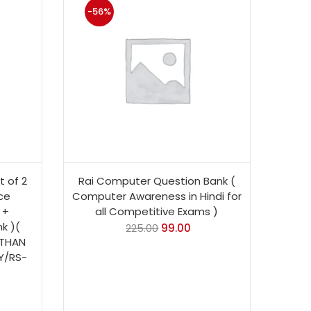
-56%
 of 2
Rai Computer Question Bank (
ce
Computer Awareness in Hindi for
 +
all Competitive Exams )
k )(
225.00
99.00
STHAN
Y/RS-