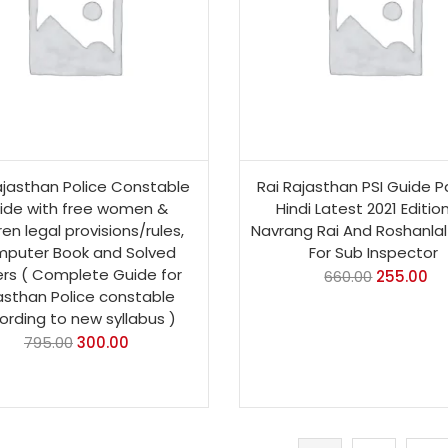
ajasthan Police Constable
Rai Rajasthan PSI Guide Pa
ide with free women &
Hindi Latest 2021 Editio
ren legal provisions/rules,
Navrang Rai And Roshanlal
puter Book and Solved
For Sub Inspector
rs ( Complete Guide for
660.00
255.00
asthan Police constable
ording to new syllabus )
795.00
300.00