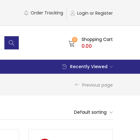
Order Tracking
Login or Register
Shopping Cart
0
0.00
Recently Viewed
Previous page
Default sorting