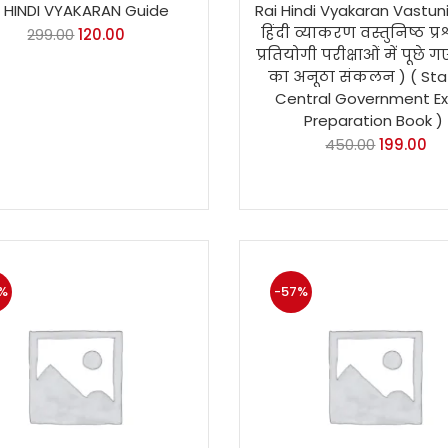
i HINDI VYAKARAN Guide
Rai Hindi Vyakaran Vastun
हिंदी व्याकरण वस्तुनिष्ठ प्रश
299.00
120.00
प्रतियोगी परीक्षाओं में पूछे गए 
का अनूठा संकलन ) ( Sta
Central Government E
Preparation Book )
450.00
199.00
%
-57%