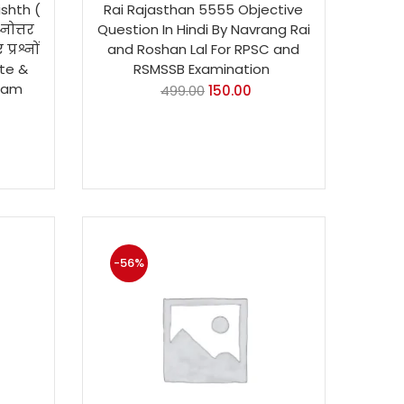
ishth (
Rai Rajasthan 5555 Objective
्नोत्तर
Question In Hindi By Navrang Rai
प्रश्नों
and Roshan Lal For RPSC and
te &
RSMSSB Examination
xam
499.00
150.00
-56%