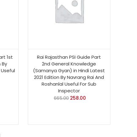
rt 1st
Rai Rajasthan PSI Guide Part
n By
2nd General Knowledge
 Useful
(Samanya Gyan) in Hindi Latest
2021 Edition By Navrang Rai And
Roshanlal Useful For Sub
Inspector
665.00
258.00