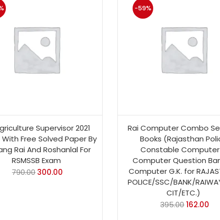
%
-59%
griculture Supervisor 2021
Rai Computer Combo Set
n With Free Solved Paper By
Books (Rajasthan Poli
ang Rai And Roshanlal For
Constable Computer
RSMSSB Exam
Computer Question Ban
Computer G.K. for RAJA
790.00
300.00
POLICE/SSC/BANK/RAIWA
CIT/ETC.)
395.00
162.00