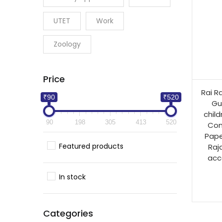
UTET
Work
Zoology
Price
Rai R
₹90
₹520
Gu
child
90
198
305
413
520
Com
Pape
Featured products
Raj
acc
In stock
Categories