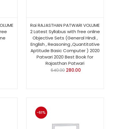
VOLUME
Rai RAJASTHAN PATWARI VOLUME
free
2 Latest Syllabus with free online
ine
Objective Sets (General Hindi ,
English , Reasoning ,Quantitative
Aptitude Basic Computer ) 2020
Patwari 2020 Best Book for
Rajasthan Patwari
640.00
280.00
-61%