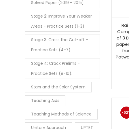
Solved Paper (2019 - 2015)
Stage 2: Improve Your Weaker
Rai
Areas - Practice Sets (1-3)
Comp
of 3 B
Stage 3: Cross the Cut-off -
paper
Practice Sets (4-7)
fre
Patwa
Stage 4: Crack Prelims -
Practice Sets (8-10).
Stars and the Solar System
Teaching Aids
-62
Teaching Methods of Science
Unitary Approach
UPTET