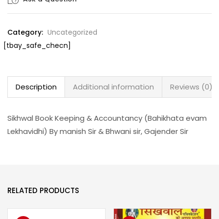
Category:
Uncategorized
[tbay_safe_checn]
Description
Additional information
Reviews (0)
Sikhwal Book Keeping & Accountancy (Bahikhata evam
Lekhavidhi) By manish Sir & Bhwani sir, Gajender Sir
RELATED PRODUCTS