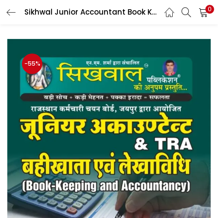
0
Sikhwal Junior Accountant Book Keeping & Accountancy (Bahikhata evam Lekhavidhi) By manish Sir & Bhwani sir, Gajender Sir
LOGIN
Enter your username and password to login.
-55%
Remember me
Login
Lost password?