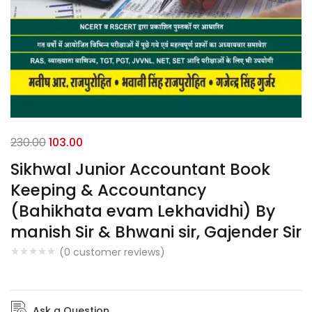
230.00
103.00
Sikhwal Junior Accountant Book
Keeping & Accountancy
(Bahikhata evam Lekhavidhi) By
manish Sir & Bhwani sir, Gajender Sir
(
0
customer reviews)
Ask a Question