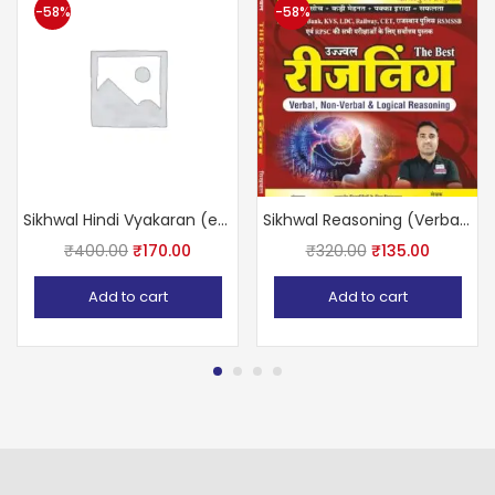
-58%
-58%
Sikhwal Hindi Vyakaran (encyclopedia) usefully of RAS, SI, Ist Grade, BANK, RAILWAY, RPSC, REET, CTET, gram shevak, LDC, LIC ALL COMPETITIVE EXAMS
Sikhwal Reasoning (Verbal Non Verbal logical reasoning)
₹
400.00
₹
170.00
₹
320.00
₹
135.00
Add to cart
Add to cart