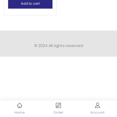
Add to cart
© 2024 All rights reserved​
Home
Order
Account