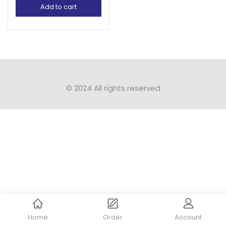
Add to cart
© 2024 All rights reserved​
Home
Order
Account