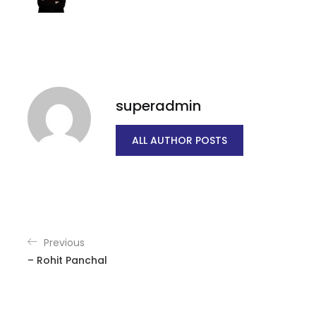
superadmin
ALL AUTHOR POSTS
Previous
– Rohit Panchal