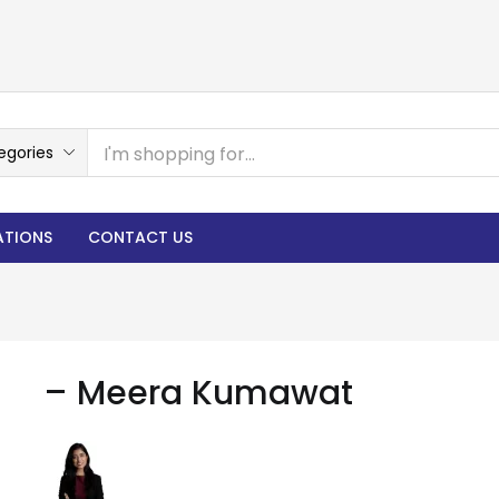
egories
ATIONS
CONTACT US
– Meera Kumawat