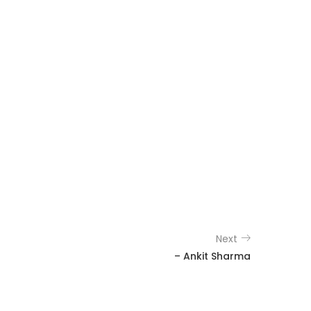
Next
– Ankit Sharma