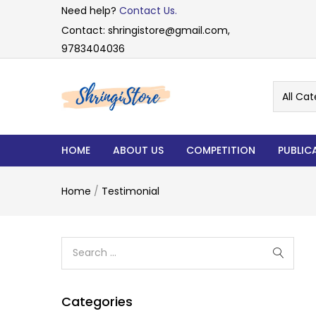
Need help?
Contact Us.
Contact: shringistore@gmail.com,
9783404036
All Cat
HOME
ABOUT US
COMPETITION
PUBLIC
Home
/
Testimonial
Categories