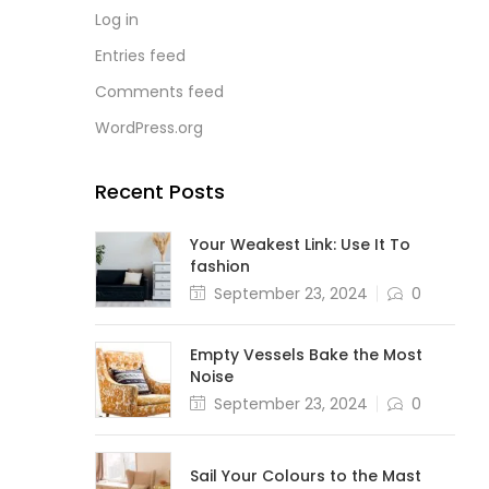
Log in
Entries feed
Comments feed
WordPress.org
Recent Posts
Your Weakest Link: Use It To
fashion
September 23, 2024
0
Empty Vessels Bake the Most
Noise
September 23, 2024
0
Sail Your Colours to the Mast