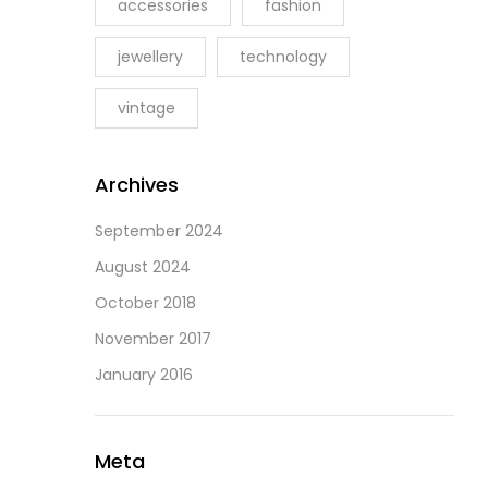
accessories
fashion
jewellery
technology
vintage
Archives
September 2024
August 2024
October 2018
November 2017
January 2016
Meta