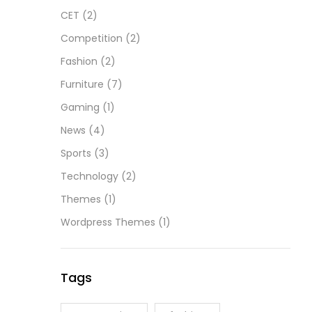
CET
(2)
Competition
(2)
Fashion
(2)
Furniture
(7)
Gaming
(1)
News
(4)
Sports
(3)
Technology
(2)
Themes
(1)
Wordpress Themes
(1)
Tags