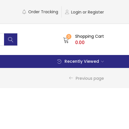
Order Tracking
Login or Register
Shopping Cart
0
0.00
Recently Viewed
Previous page