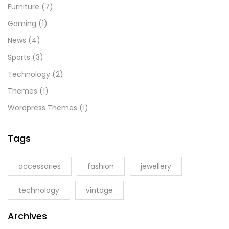
Furniture
(7)
Gaming
(1)
News
(4)
Sports
(3)
Technology
(2)
Themes
(1)
Wordpress Themes
(1)
Tags
accessories
fashion
jewellery
technology
vintage
Archives