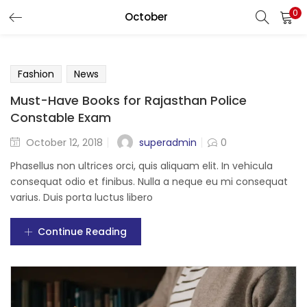
0
October
LOGIN
Enter your username and password to login.
Fashion
News
Must-Have Books for Rajasthan Police
Constable Exam
superadmin
October 12, 2018
0
Remember me
Phasellus non ultrices orci, quis aliquam elit. In vehicula
Login
consequat odio et finibus. Nulla a neque eu mi consequat
varius. Duis porta luctus libero
Lost password?
Continue Reading