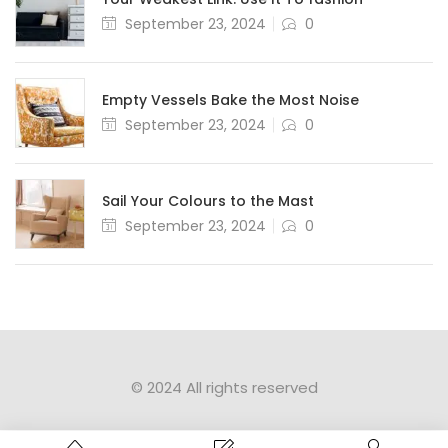
September 23, 2024
0
Empty Vessels Bake the Most Noise
September 23, 2024
0
Sail Your Colours to the Mast
September 23, 2024
0
© 2024 All rights reserved​