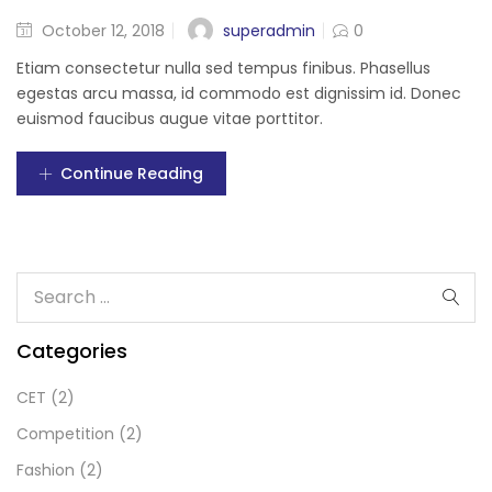
superadmin
October 12, 2018
0
Etiam consectetur nulla sed tempus finibus. Phasellus
egestas arcu massa, id commodo est dignissim id. Donec
euismod faucibus augue vitae porttitor.
Continue Reading
Categories
CET
(2)
Competition
(2)
Fashion
(2)