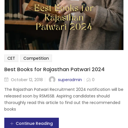
CET
Competition
Best Books for Rajasthan Patwari 2024
superadmin
October 12, 2018
0
The Rajasthan Patwari Recruitment 2024 notification will be
released soon by RSMSSB. Aspiring candidates should
thoroughly read this article to find out the recommended
books
Continue Reading