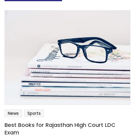
News
Sports
Best Books for Rajasthan High Court LDC
Exam