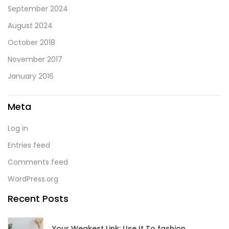
September 2024
August 2024
October 2018
November 2017
January 2016
Meta
Log in
Entries feed
Comments feed
WordPress.org
Recent Posts
Your Weakest Link: Use It To fashion