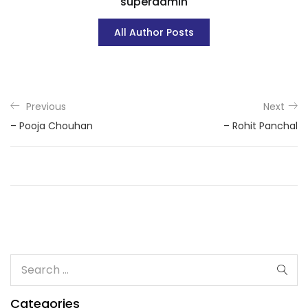
superadmin
All Author Posts
Previous
Next
– Pooja Chouhan
– Rohit Panchal
Categories