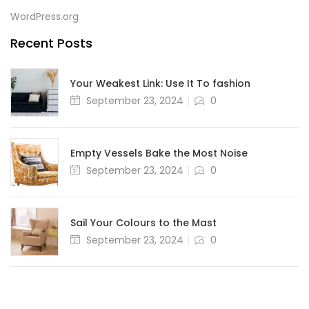
WordPress.org
Recent Posts
Your Weakest Link: Use It To fashion
September 23, 2024
0
Empty Vessels Bake the Most Noise
September 23, 2024
0
Sail Your Colours to the Mast
September 23, 2024
0