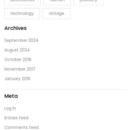
technology
vintage
Archives
September 2024
August 2024
October 2018
November 2017
January 2016
Meta
Log in
Entries feed
Comments feed