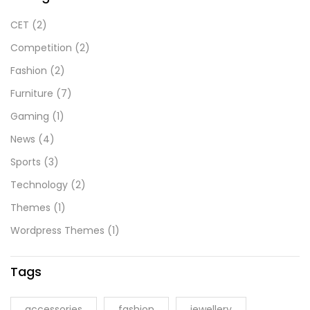
CET
(2)
Competition
(2)
Fashion
(2)
Furniture
(7)
Gaming
(1)
News
(4)
Sports
(3)
Technology
(2)
Themes
(1)
Wordpress Themes
(1)
Tags
accessories
fashion
jewellery