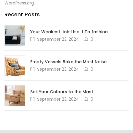
WordPress.org
Recent Posts
Your Weakest Link: Use It To fashion
September 23, 2024
0
Empty Vessels Bake the Most Noise
September 23, 2024
0
Sail Your Colours to the Mast
September 23, 2024
0