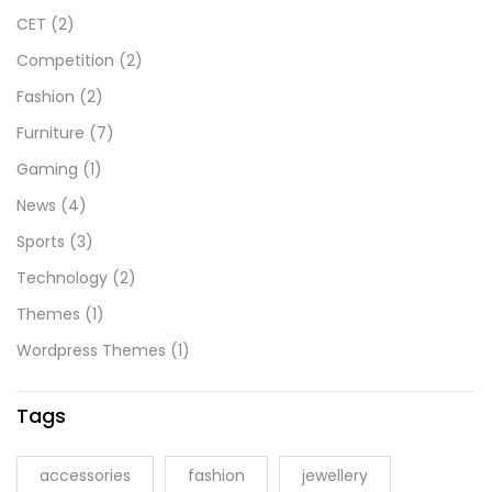
CET
(2)
Competition
(2)
Fashion
(2)
Furniture
(7)
Gaming
(1)
News
(4)
Sports
(3)
Technology
(2)
Themes
(1)
Wordpress Themes
(1)
Tags
accessories
fashion
jewellery