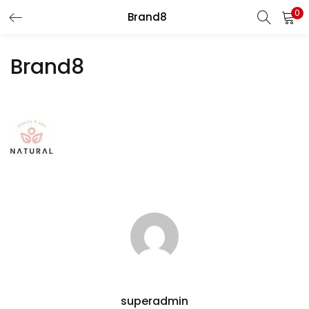
0
Brand8
LOGIN
Brand8
Enter your username and password to login.
Remember me
Login
Lost password?
superadmin