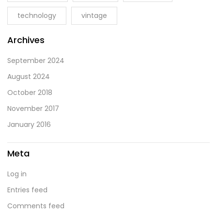
technology
vintage
Archives
September 2024
August 2024
October 2018
November 2017
January 2016
Meta
Log in
Entries feed
Comments feed