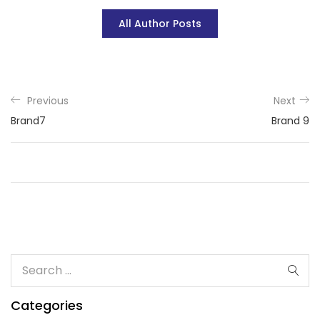
All Author Posts
Previous
Next
Brand7
Brand 9
Categories