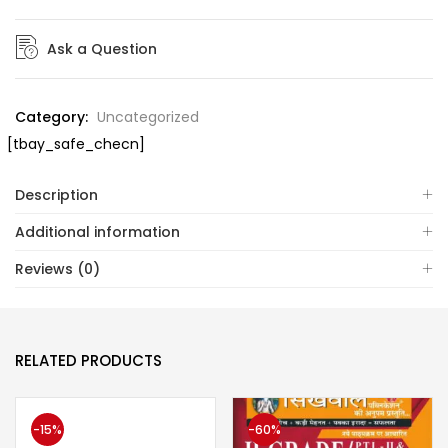
Ask a Question
Category:
Uncategorized
[tbay_safe_checn]
Description
Additional information
Reviews (0)
RELATED PRODUCTS
-15%
-60%