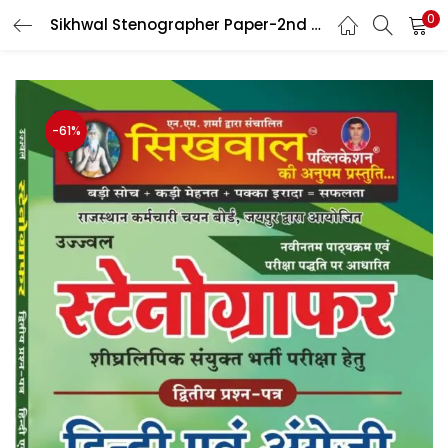
0
Sikhwal Stenographer Paper-2nd Hindi And English 2024 Edition By Sahdev Choudhary And Umesh Joshi
LOGIN
Enter your username and password to login.
-61%
Remember me
Login
Lost password?