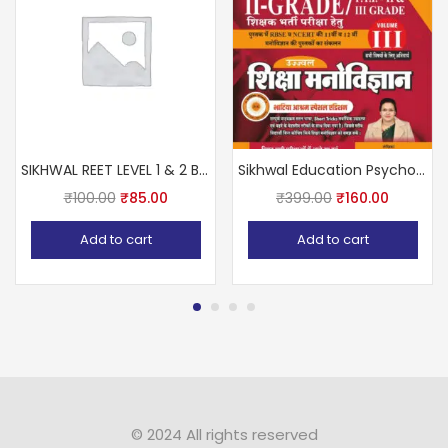
SIKHWAL REET LEVEL 1 & 2 BALVIKAS Avm SHIKSHA SHASTRA Ashok Pareek sir
Sikhwal Education Psychology (Shiksha Manovigyan) Volume-3rd January 2024 Bhatiya Aasharam Special Edition By Vandana Joshi For RPSC Second Grade Exam
₹
100.00
₹
85.00
₹
399.00
₹
160.00
Add to cart
Add to cart
© 2024 All rights reserved​