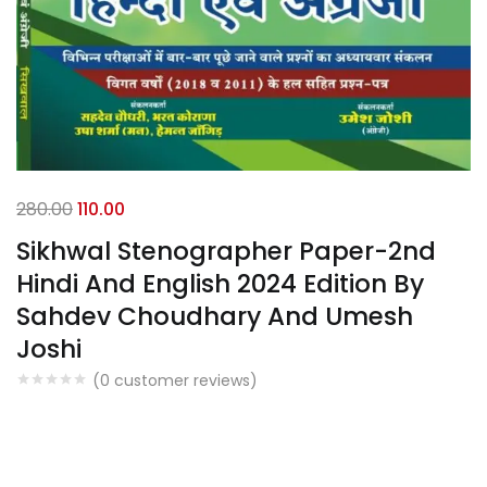
280.00
110.00
Sikhwal Stenographer Paper-2nd
Hindi And English 2024 Edition By
Sahdev Choudhary And Umesh
Joshi
(
0
customer reviews)