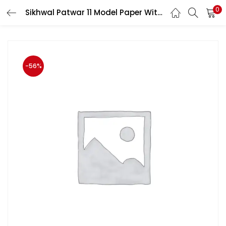
0
Sikhwal Patwar 11 Model Paper With Description by Sikhwal Team
LOGIN
Enter your username and password to login.
-56%
Remember me
Login
Lost password?