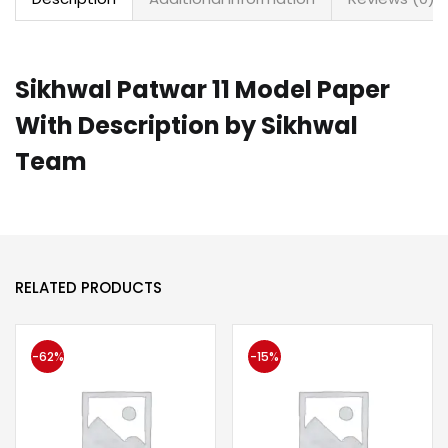
Sikhwal Patwar 11 Model Paper
With Description by Sikhwal
Team
RELATED PRODUCTS
-62%
-15%