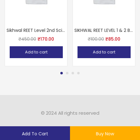
Sikhwal REET Level 2nd Science (Vigyan) With Teaching Methods Based on NCERT & RBSE
SIKHWAL REET LEVEL 1 & 2 BALVIKAS Avm SHIKSHA SHASTRA Ashok Pareek sir
₹
450.00
₹
170.00
₹
100.00
₹
85.00
Add to cart
Add to cart
© 2024 All rights reserved​
Add To Cart
Buy Now