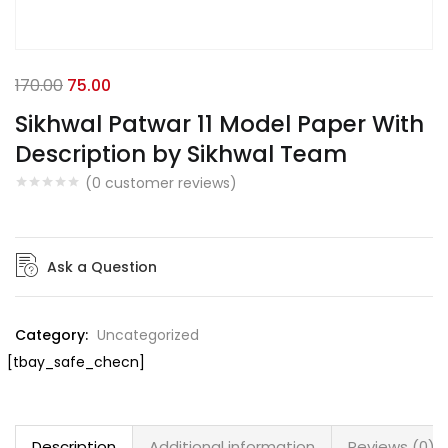
170.00
75.00
Sikhwal Patwar 11 Model Paper With
Description by Sikhwal Team
(
0
customer reviews)
Ask a Question
Category:
Uncategorized
[tbay_safe_checn]
Description
Additional information
Reviews (0)