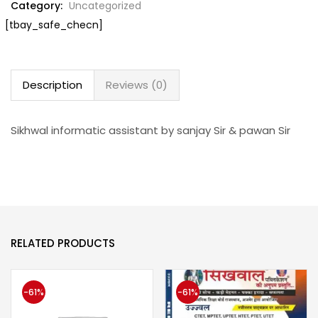
Category:
Uncategorized
[tbay_safe_checn]
Description
Reviews (0)
Sikhwal informatic assistant by sanjay Sir & pawan Sir
RELATED PRODUCTS
-61%
-61%