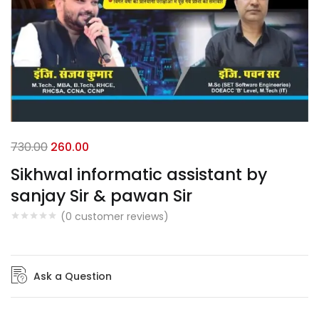
730.00
260.00
Sikhwal informatic assistant by
sanjay Sir & pawan Sir
(
0
customer reviews)
Ask a Question