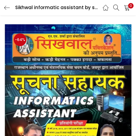
0
Sikhwal informatic assistant by sanjay Sir & pawan Sir
LOGIN
Enter your username and password to login.
-64%
Remember me
Login
Lost password?