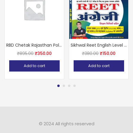
RBD Chetak Rajasthan Police Constable 2021 with free solved papers
Sikhwal Reet English Level 1st & 2nd by Umesh Sir
₹
895.00
₹
350.00
₹
380.00
₹
150.00
Add to cart
Add to cart
© 2024 All rights reserved​