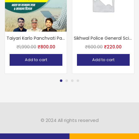
Taiyari Karlo Panchvati Patwar 5 Book Set By Newari Sir, Vijay Sir, Ashu Sir
Sikhwal Police General Science, Science, Social Study Part- B 2021 By N.M. Sikhwal & Sikhwal Team
₹
1,990.00
₹
800.00
₹
600.00
₹
220.00
Add to cart
Add to cart
© 2024 All rights reserved​