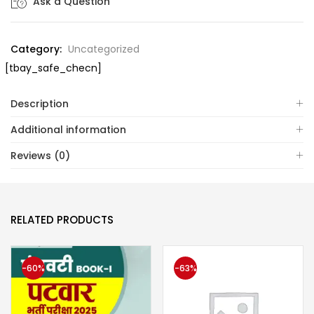
Ask a Question
Category:
Uncategorized
[tbay_safe_checn]
Description
Additional information
Reviews (0)
RELATED PRODUCTS
-60%
-63%