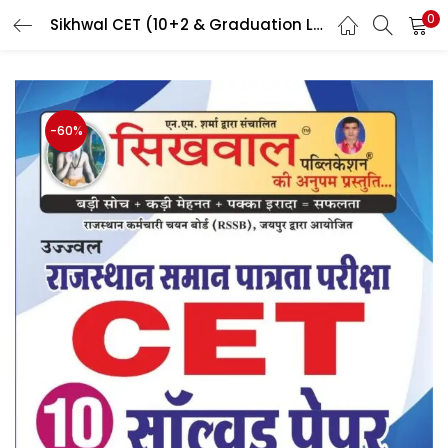
0
Sikhwal CET (10+2 & Graduation Level) Including Full Explanation & According to New District By Sikhwal Team
LOGIN
Enter your username and password to login.
-60%
Remember me
Login
Lost password?