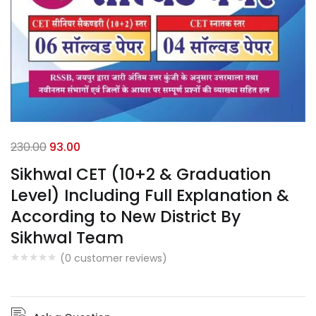
230.00
93.00
Sikhwal CET (10+2 & Graduation
Level) Including Full Explanation &
According to New District By
Sikhwal Team
(
0
customer reviews)