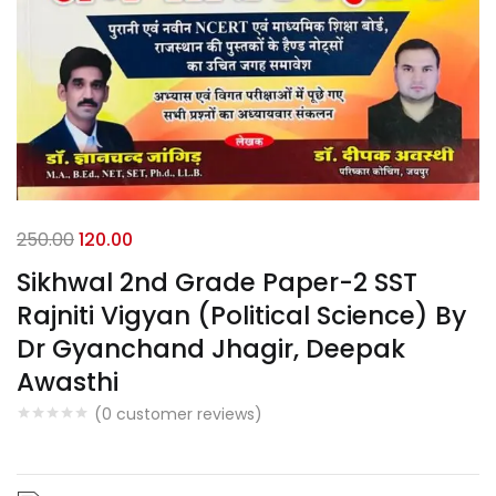
250.00
120.00
Sikhwal 2nd Grade Paper-2 SST
Rajniti Vigyan (Political Science) By
Dr Gyanchand Jhagir, Deepak
Awasthi
(
0
customer reviews)