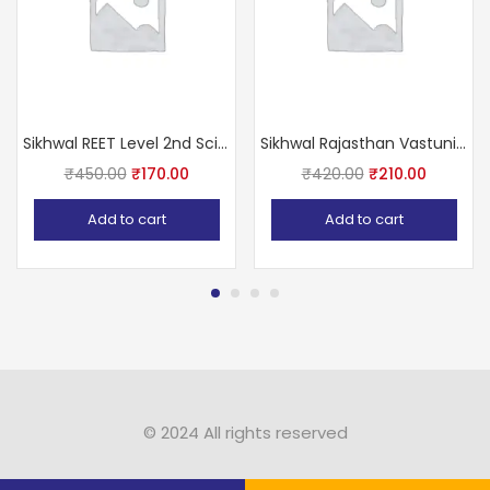
Sikhwal REET Level 2nd Science (Vigyan) With Teaching Methods Based on NCERT & RBSE
Sikhwal Rajasthan Vastunisth 11111+ (Rajasthan Competition All Exam Paper Question Including this Book)
₹
450.00
₹
170.00
₹
420.00
₹
210.00
Add to cart
Add to cart
© 2024 All rights reserved​