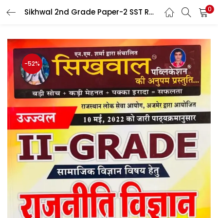
0
Sikhwal 2nd Grade Paper-2 SST Rajniti Vigyan (Political Science) By Dr Gyanchand Jhagir, Deepak Awasthi
LOGIN
Enter your username and password to login.
-52%
Remember me
Login
Lost password?