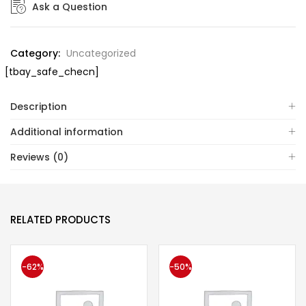
Ask a Question
Category:
Uncategorized
[tbay_safe_checn]
Description
Additional information
Reviews (0)
RELATED PRODUCTS
-62%
-50%