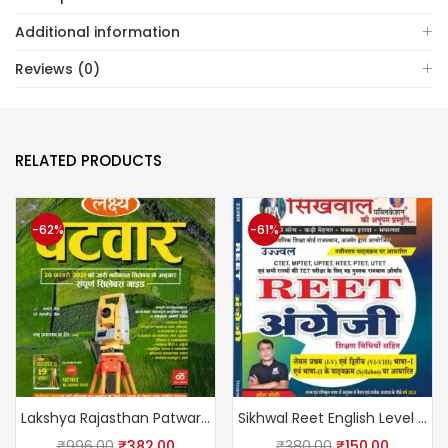
Additional information
Reviews (0)
RELATED PRODUCTS
-62%
-61%
Lakshya Rajasthan Patwari Complete Guide With Solved Papers March 2025 Edition By Kanti Jain and Mahaveer Jain
Sikhwal Reet English Level 1st & 2nd by Umesh Sir
₹
996.00
₹
382.00
₹
380.00
₹
150.00