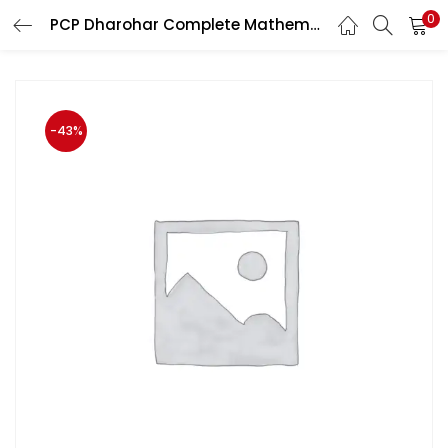
0
PCP Dharohar Complete Mathematics All Competition Exam 2020
LOGIN
Enter your username and password to login.
-43%
Remember me
Login
Lost password?