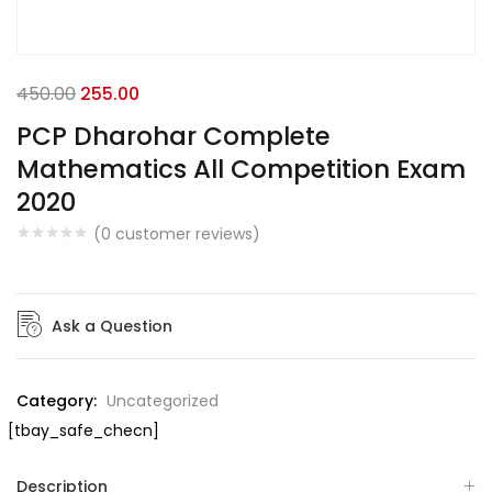
450.00
255.00
PCP Dharohar Complete
Mathematics All Competition Exam
2020
(
0
customer reviews)
Ask a Question
Category:
Uncategorized
[tbay_safe_checn]
Description