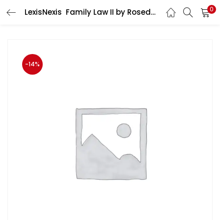
0
LexisNexis Family Law II by Rosedar S R A published in English Medium
LOGIN
Enter your username and password to login.
-14%
Remember me
Login
Lost password?