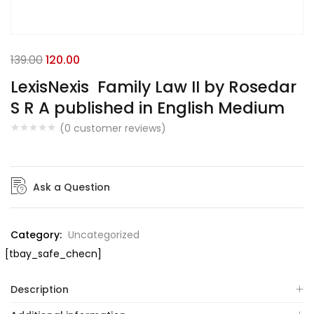
139.00
120.00
LexisNexis Family Law II by Rosedar
S R A published in English Medium
(
0
customer reviews)
Ask a Question
Category:
Uncategorized
[tbay_safe_checn]
Description