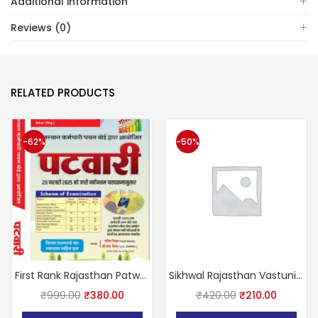
Additional information
Reviews (0)
RELATED PRODUCTS
-62%
-50%
First Rank Rajasthan Patwar Complete Guide With Previous Year Solved Papers February 2025 Edition By Garima Raiwar and B.L. Raiwar
Sikhwal Rajasthan Vastunisth 11111+ (Rajasthan Competition All Exam Paper Question Including this Book)
₹
999.00
₹
380.00
₹
420.00
₹
210.00