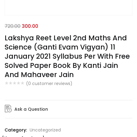
720.00
300.00
Lakshya Reet Level 2nd Maths And
Science (Ganti Evam Vigyan) 11
January 2021 Syllabus Per With Free
Solved Paper Book By Kanti Jain
And Mahaveer Jain
(
0
customer reviews)
Ask a Question
Category:
Uncategorized