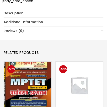
[tbay_safe_checn]
Description
Additional information
Reviews (0)
RELATED PRODUCTS
-57%
-53%