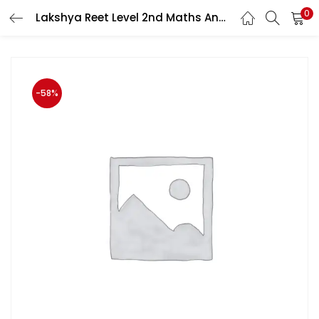
0
Lakshya Reet Level 2nd Maths And Science (Ganti Evam Vigyan) 11 January 2021 Syllabus Per With Free Solved Paper Book By Kanti Jain And Mahaveer Jain
LOGIN
Enter your username and password to login.
-58%
Remember me
Login
Lost password?