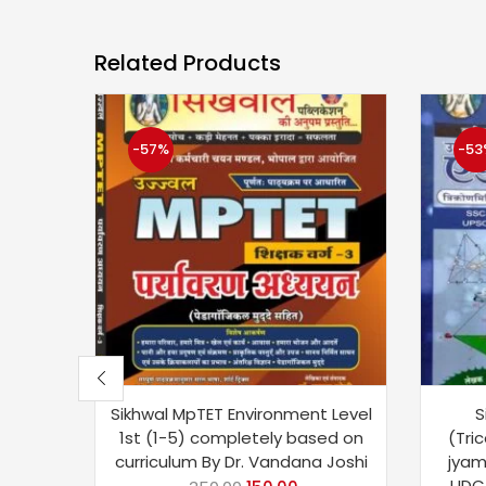
Related Products
-57%
-53
Sikhwal MpTET Environment Level
S
1st (1-5) completely based on
(Tric
curriculum By Dr. Vandana Joshi
jyami
UDC,