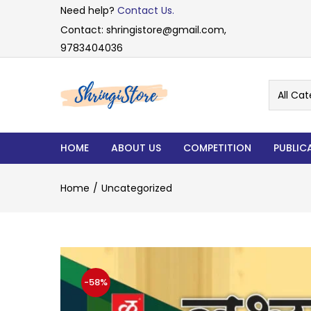
Need help?
Contact Us.
Contact: shringistore@gmail.com,
9783404036
All Cat
HOME
ABOUT US
COMPETITION
PUBLIC
Home
Uncategorized
-58%