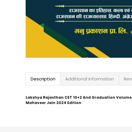
Description
Additional information
Rev
Lakshya Rajasthan CET 10+2 And Graduation Volume 1st
Mahaveer Jain 2024 Edition