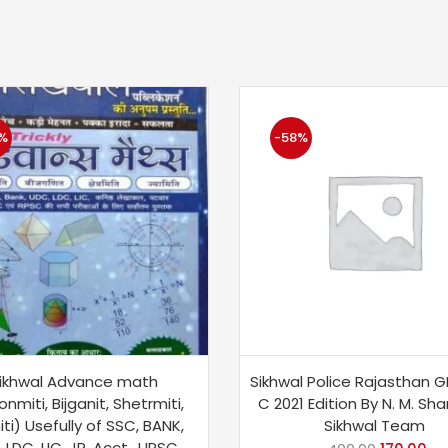
%
-58%
ikhwal Advance math
Sikhwal Police Rajasthan G
onmiti, Bijganit, Shetrmiti,
C 2021 Edition By N. M. Sh
ti) Usefully of SSC, BANK,
Sikhwal Team
 LDC, LIC, JR. Acct., UPSC,