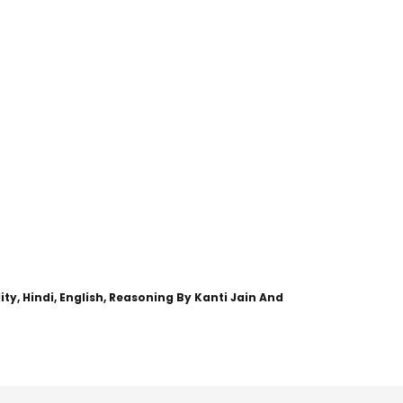
y, Hindi, English, Reasoning By Kanti Jain And