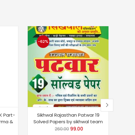
-62%
-6
K Part-
Sikhwal Rajasthan Patwar 19
Sikh
arma &
Solved Papers by sikhwal team
(Shi
3
260.00
99.00
Aas