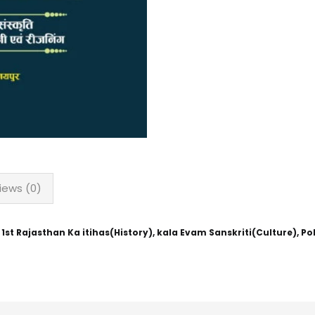
iews (0)
 Rajasthan Ka itihas(History), kala Evam Sanskriti(Culture), Polit