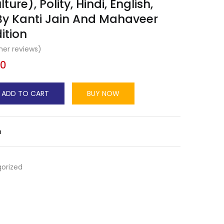
ture), Polity, Hindi, English,
By Kanti Jain And Mahaveer
ition
er reviews)
00
ADD TO CART
BUY NOW
n
orized