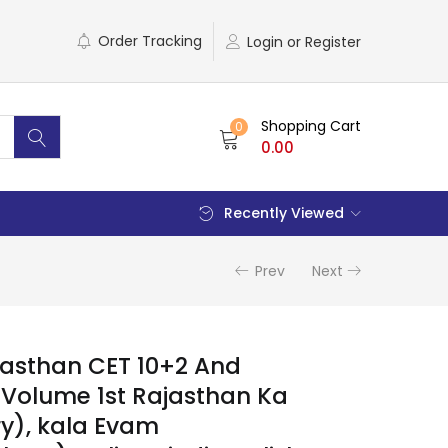
Order Tracking
Login or Register
Shopping Cart
0
0.00
Recently Viewed
Prev
Next
jasthan CET 10+2 And
Volume 1st Rajasthan Ka
ry), kala Evam