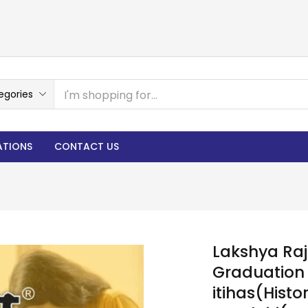
egories
ATIONS
CONTACT US
Lakshya Ra
Graduation 
itihas(Histo