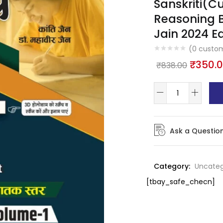
Sanskriti(Cul
Reasoning 
Jain 2024 Ed
(
0
custom
₹
350.
₹
838.00
Ask a Questio
Category:
Uncateg
[tbay_safe_checn]