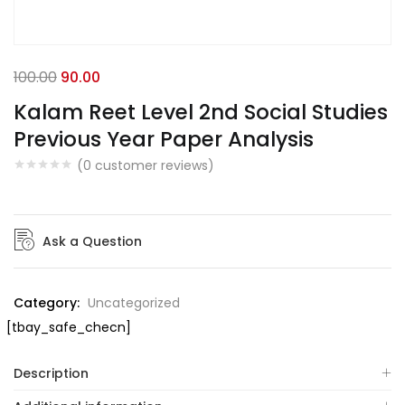
100.00
90.00
Kalam Reet Level 2nd Social Studies
Previous Year Paper Analysis
(
0
customer reviews)
Ask a Question
Category:
Uncategorized
[tbay_safe_checn]
Description