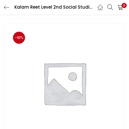
0
Kalam Reet Level 2nd Social Studies Previous Year Paper Analysis
LOGIN
Enter your username and password to login.
-10%
Remember me
Login
Lost password?