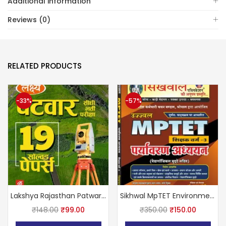
Additional information
Reviews (0)
RELATED PRODUCTS
-33%
-57%
Lakshya Rajasthan Patwari 19 Solved Papers March 2025 Edition By Kanti Jain and Mahaveer Jain
Sikhwal MpTET Environment Level 1st (1-5) completely based on curriculum By Dr. Vandana Joshi
₹
148.00
₹
99.00
₹
350.00
₹
150.00