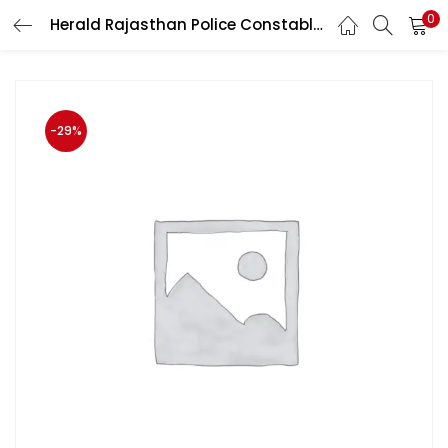
0
Herald Rajasthan Police Constable Exam GK,GS,Computer Question Bank and Practice Papers
LOGIN
Enter your username and password to login.
-29%
Remember me
Login
Lost password?