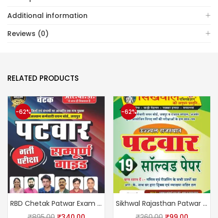
Additional information
Reviews (0)
RELATED PRODUCTS
-62%
-62%
RBD Chetak Patwar Exam Complete Guide February 2025 Edition By Subhash Charan, Suman Lata, U S Shekhawat
Sikhwal Rajasthan Patwar 19 Solved Papers by sikhwal team
₹
895.00
₹
340.00
₹
260.00
₹
99.00