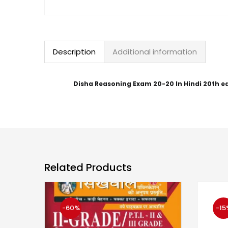
Description
Additional information
Disha Reasoning Exam 20-20 In Hindi 20th ed
Related Products
-60%
-15