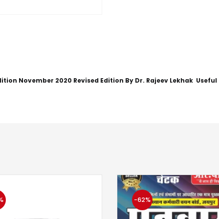
ition November 2020 Revised Edition By Dr. Rajeev Lekhak Useful
%
-62%