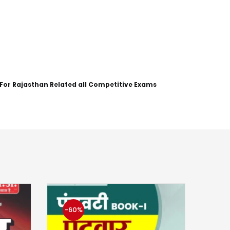
 For Rajasthan Related all Competitive Exams
-60%
-5