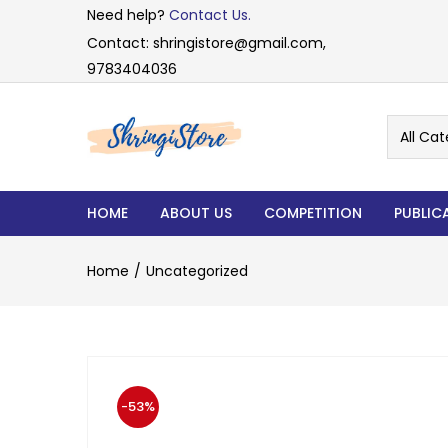
Need help?
Contact Us.
Contact: shringistore@gmail.com,
9783404036
All Cat
HOME
ABOUT US
COMPETITION
PUBLIC
Home
Uncategorized
-53%