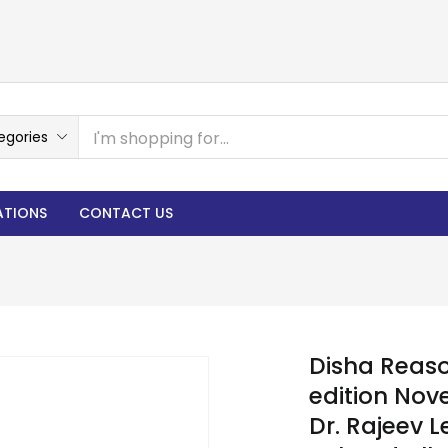
egories
ATIONS
CONTACT US
Disha Reaso
edition Nov
Dr. Rajeev 