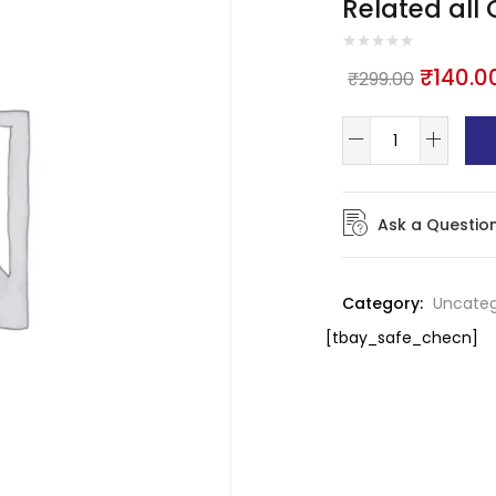
Related all
₹
140.0
₹
299.00
Ask a Questio
Category:
Uncateg
[tbay_safe_checn]