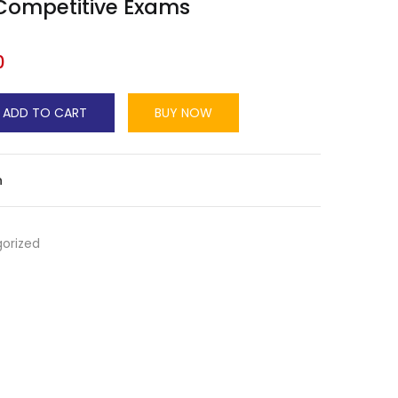
 Competitive Exams
0
ADD TO CART
BUY NOW
n
orized