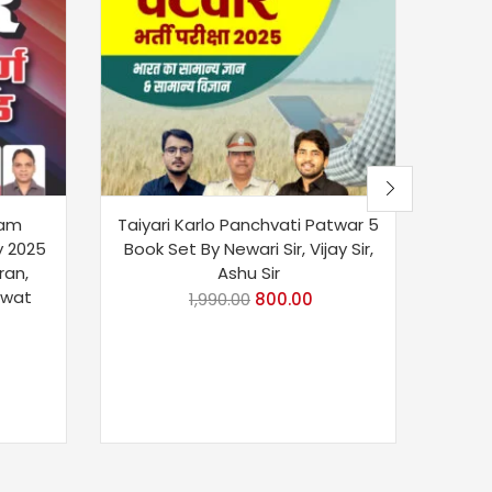
xam
Taiyari Karlo Panchvati Patwar 5
Sikh
y 2025
Book Set By Newari Sir, Vijay Sir,
V
ran,
Ashu Sir
awat
1,990.00
800.00