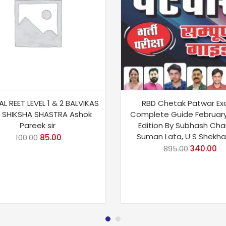
L REET LEVEL 1 & 2 BALVIKAS
RBD Chetak Patwar E
 SHIKSHA SHASTRA Ashok
Complete Guide Februar
Pareek sir
Edition By Subhash Cha
Suman Lata, U S Shekh
100.00
85.00
895.00
340.00