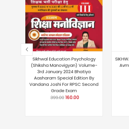
Sikhwal Education Psychology
SIKHWA
(Shiksha Manovigyan) Volume-
Avm
3rd January 2024 Bhatiya
Aasharam Special Edition By
Vandana Joshi For RPSC Second
Grade Exam
399.00
160.00