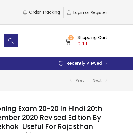
Order Tracking
Login or Register
Shopping Cart
0
0.00
Recently Viewed
Prev
Next
ning Exam 20-20 In Hindi 20th
ember 2020 Revised Edition By
Lekhak Useful For Rajasthan