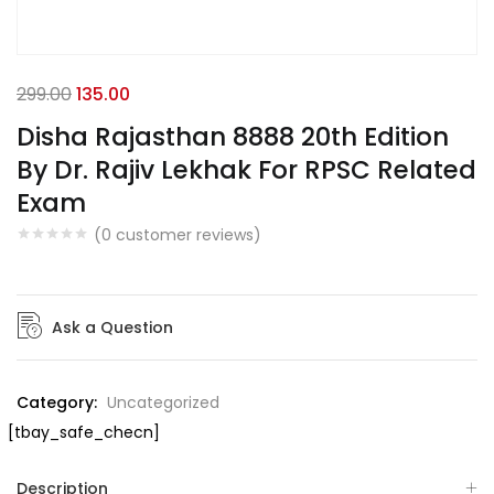
299.00
135.00
Disha Rajasthan 8888 20th Edition
By Dr. Rajiv Lekhak For RPSC Related
Exam
(
0
customer reviews)
Ask a Question
Category:
Uncategorized
[tbay_safe_checn]
Description