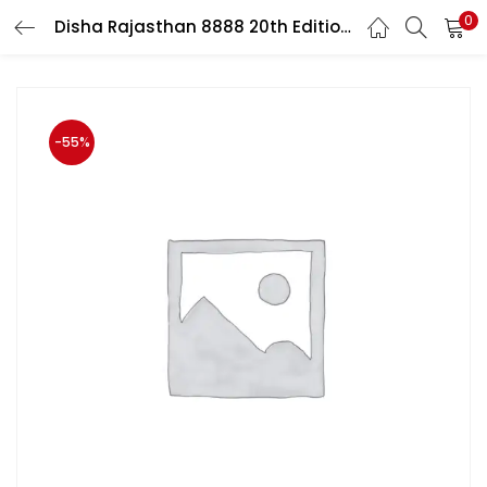
0
Disha Rajasthan 8888 20th Edition By Dr. Rajiv Lekhak For RPSC Related Exam
LOGIN
Enter your username and password to login.
-55%
Remember me
Login
Lost password?