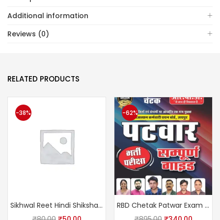
Additional information
Reviews (0)
RELATED PRODUCTS
-38%
-62%
Sikhwal Reet Hindi Shikshan Vidhiyan Level Ist & IInd Usefully Reet, CTET, UPTET, MPTET, HTET
RBD Chetak Patwar Exam Complete Guide February 2025 Edition By Subhash Charan, Suman Lata, U S Shekhawat
₹
80.00
₹
50.00
₹
895.00
₹
340.00