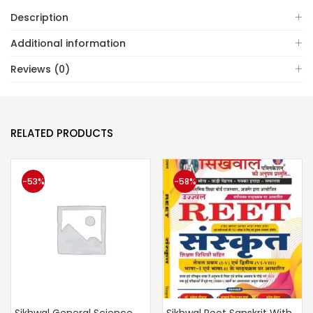
Description
Additional information
Reviews (0)
RELATED PRODUCTS
-53%
-58%