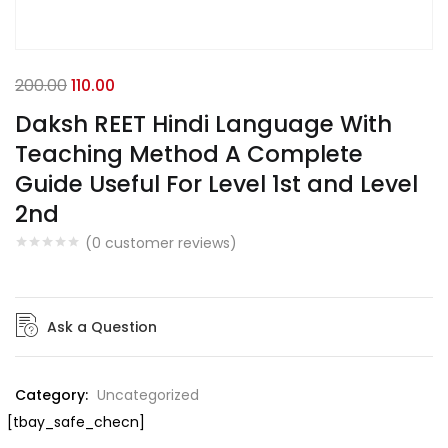
200.00
110.00
Daksh REET Hindi Language With
Teaching Method A Complete
Guide Useful For Level 1st and Level
2nd
(
0
customer reviews)
Ask a Question
Category:
Uncategorized
[tbay_safe_checn]