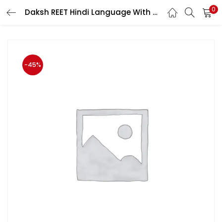
0
Daksh REET Hindi Language With Teaching Method A Complete Guide Useful For Level 1st and Level 2nd
LOGIN
Enter your username and password to login.
-45%
Remember me
Login
Lost password?