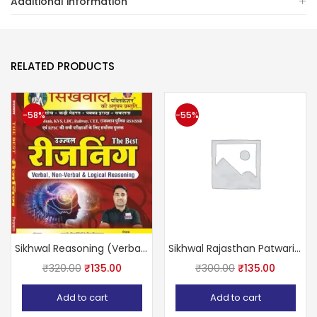
Additional information
RELATED PRODUCTS
-58%
-55%
Sikhwal Reasoning (Verbal Non Verbal logical reasoning)
Sikhwal Rajasthan Patwari 2020 Volume- 4th (Reasoning)
₹
320.00
₹
135.00
₹
300.00
₹
135.00
Add to cart
Add to cart