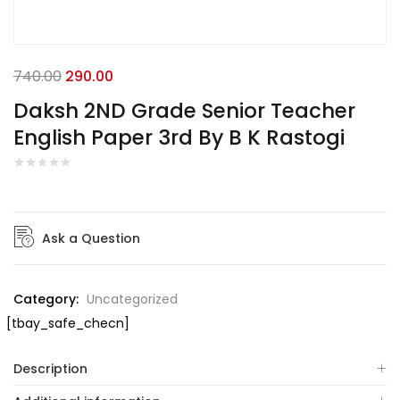
740.00
290.00
Daksh 2ND Grade Senior Teacher
English Paper 3rd By B K Rastogi
Ask a Question
Category:
Uncategorized
[tbay_safe_checn]
Description