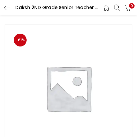
0
Daksh 2ND Grade Senior Teacher English Paper 3rd By B K Rastogi
LOGIN
Enter your username and password to login.
-61%
Remember me
Login
Lost password?