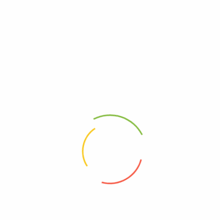
Questions, 1
2018
(
0
custom
₹
100.0
₹
120.00
ADD T
Ask a Question
Category:
Uncateg
[tbay_safe_checn]
iews (0)