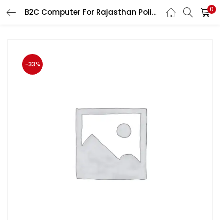
0
B2C Computer For Rajasthan Police and Patwar Exam by Prabhat Walia Edition 2020
LOGIN
Enter your username and password to login.
-33%
Remember me
Login
Lost password?