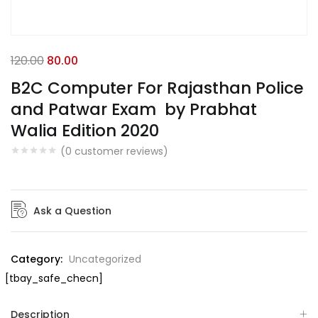
120.00
80.00
B2C Computer For Rajasthan Police
and Patwar Exam by Prabhat
Walia Edition 2020
(
0
customer reviews)
Ask a Question
Category:
Uncategorized
[tbay_safe_checn]
Description