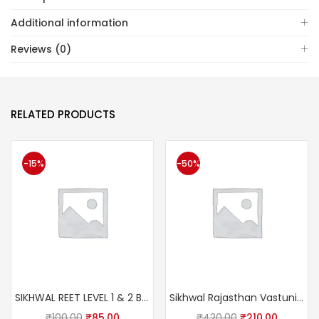
Additional information
Reviews (0)
RELATED PRODUCTS
-15%
-50%
SIKHWAL REET LEVEL 1 & 2 BALVIKAS Avm SHIKSHA SHASTRA Ashok Pareek sir
Sikhwal Rajasthan Vastunisth 11111+ (Rajasthan Competition All Exam Paper Question Including this Book)
₹
100.00
₹
85.00
₹
420.00
₹
210.00