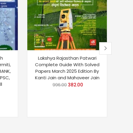
th
Lakshya Rajasthan Patwari
B
rmiti,
Complete Guide With Solved
Teac
 BANK,
Papers March 2025 Edition By
Pa
UPSC,
Kanti Jain and Mahaveer Jain
Hen
l
996.00
382.00