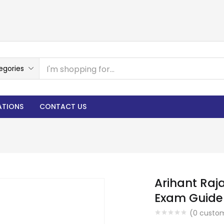
egories
ATIONS
CONTACT US
Arihant Raj
Exam Guide 
(
0
custom