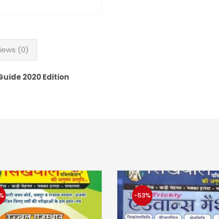
iews (0)
uide 2020 Edition
%
-53%