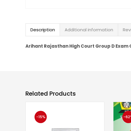
Description
Additional information
Rev
Arihant Rajasthan High Court Group D Exam G
Related Products
-15%
-62