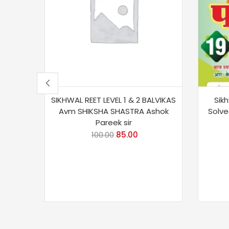
SIKHWAL REET LEVEL 1 & 2 BALVIKAS
Sik
Avm SHIKSHA SHASTRA Ashok
Solve
Pareek sir
100.00
85.00