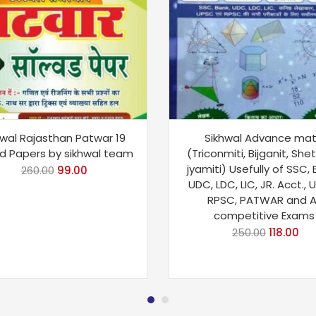
hwal Rajasthan Patwar 19
Sikhwal Advance ma
d Papers by sikhwal team
(Triconmiti, Bijganit, Shet
jyamiti) Usefully of SSC,
260.00
99.00
UDC, LDC, LIC, JR. Acct., 
RPSC, PATWAR and Al
competitive Exams
250.00
118.00