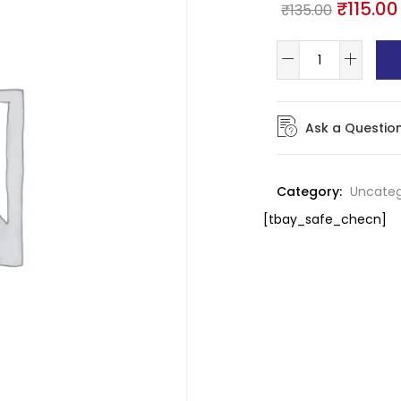
₹
115.00
₹
135.00
Ask a Questio
Category:
Uncateg
[tbay_safe_checn]