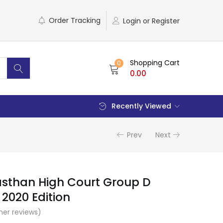
Order Tracking
Login or Register
Shopping Cart
0
0.00
Recently Viewed
Prev
Next
asthan High Court Group D
2020 Edition
er reviews)