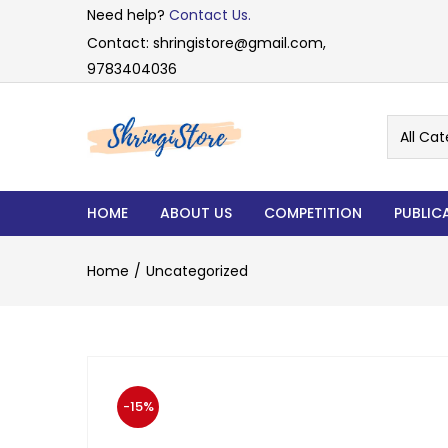
Need help?
Contact Us.
Contact: shringistore@gmail.com,
9783404036
All Cat
HOME
ABOUT US
COMPETITION
PUBLIC
Home
Uncategorized
-15%