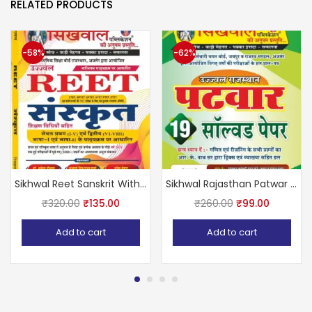
RELATED PRODUCTS
-58%
-62%
Sikhwal Reet Sanskrit With Teaching Method July 2024 Edition Useful For Reet Level 1st And 2nd Examination & UPTET, CTET, HTET, MPTET and All Primary Level Teaching Exams
Sikhwal Rajasthan Patwar 19 Solved Papers by sikhwal team
₹
320.00
₹
135.00
₹
260.00
₹
99.00
Add to cart
Add to cart