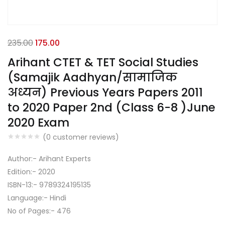
235.00
175.00
Arihant CTET & TET Social Studies
(Samajik Aadhyan/सामाजिक
अध्यन) Previous Years Papers 2011
to 2020 Paper 2nd (Class 6-8 )June
2020 Exam
(
0
customer reviews)
Author:- Arihant Experts
Edition:- 2020
ISBN-13:- 9789324195135
Language:- Hindi
No of Pages:- 476