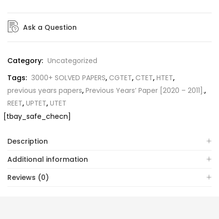
Ask a Question
Category:
Uncategorized
Tags:
3000+ SOLVED PAPERS
,
CGTET
,
CTET
,
HTET
,
previous years papers
,
Previous Years’ Paper [2020 – 2011].
,
REET
,
UPTET
,
UTET
[tbay_safe_checn]
Description
Additional information
Reviews (0)