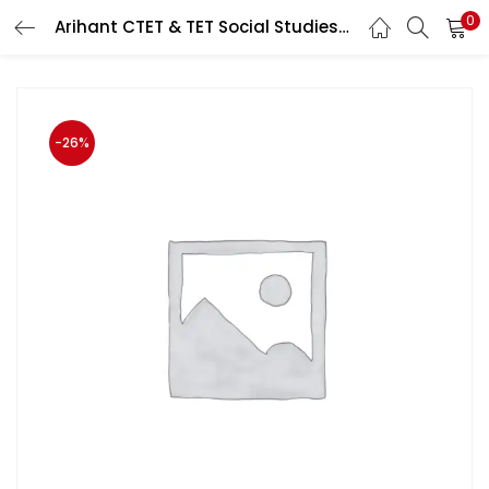
0
Arihant CTET & TET Social Studies (Samajik Aadhyan/सामाजिक अध्यन) Previous Years Papers 2011 to 2020 Paper 2nd (Class 6-8 )June 2020 Exam
LOGIN
Enter your username and password to login.
-26%
Remember me
Login
Lost password?