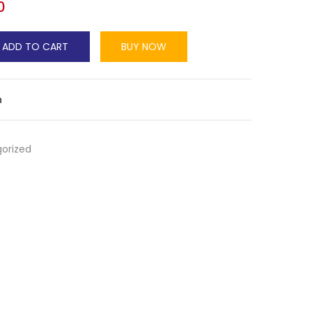
0
ADD TO CART
BUY NOW
n
orized