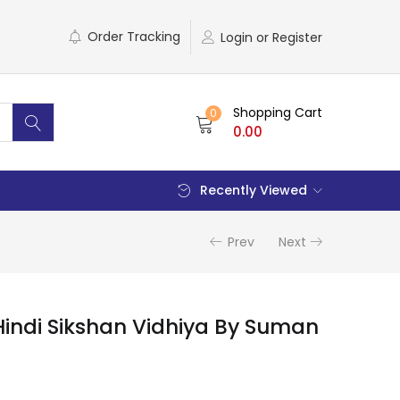
Order Tracking
Login or Register
Shopping Cart
0
0.00
Recently Viewed
Prev
Next
indi Sikshan Vidhiya By Suman