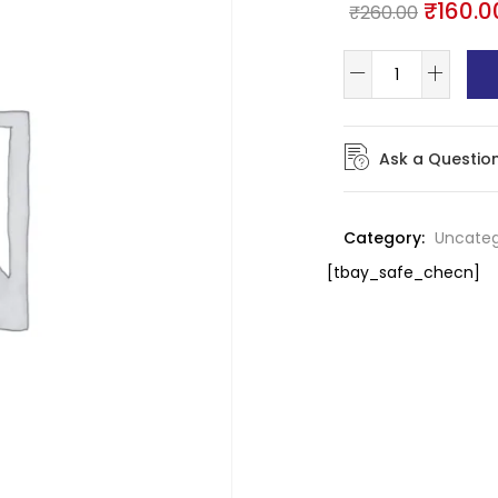
₹
160.0
₹
260.00
Ask a Questio
Category:
Uncateg
[tbay_safe_checn]