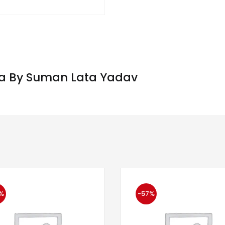
iya By Suman Lata Yadav
%
-57%