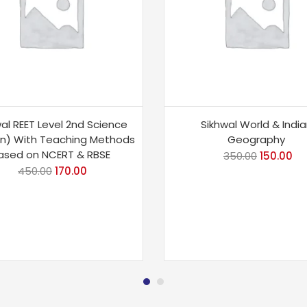
al REET Level 2nd Science
Sikhwal World & Indi
an) With Teaching Methods
Geography
ased on NCERT & RBSE
350.00
150.00
450.00
170.00