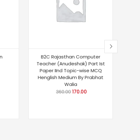
an
B2C Rajasthan Computer
Si
Teacher (Anudeshak) Part Ist
Te
Paper IInd Topic-wise MCQ
Editi
Henglish Medium By Prabhat
And 
Walia
CTET,
360.00
170.00