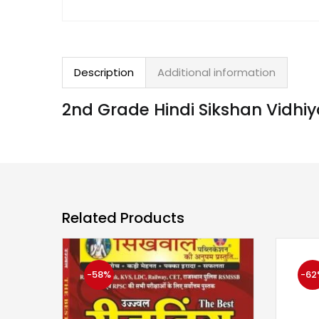
Description
Additional information
2nd Grade Hindi Sikshan Vidh
Related Products
-58%
-62