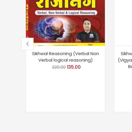
Sikhwal Reasoning (Verbal Non
Sikhw
Verbal logical reasoning)
(Vigy
B
320.00
135.00