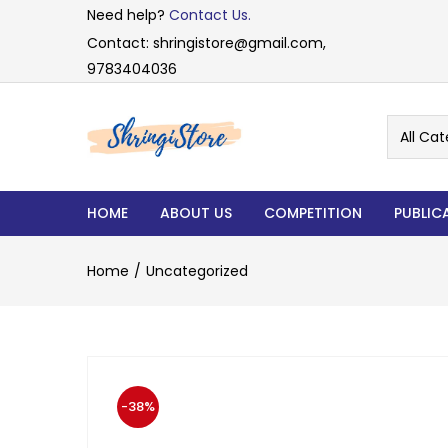
Need help?
Contact Us.
Contact: shringistore@gmail.com,
9783404036
All Cat
HOME
ABOUT US
COMPETITION
PUBLIC
Home
Uncategorized
-38%