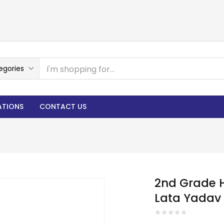
egories
ATIONS
CONTACT US
2nd Grade H
Lata Yadav