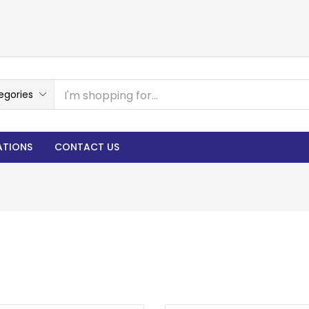
egories
ATIONS
CONTACT US