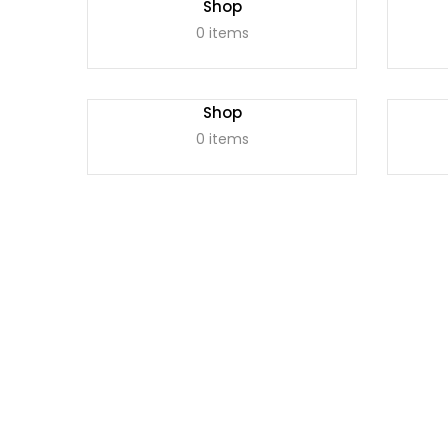
Shop
0 items
Shop
0 items