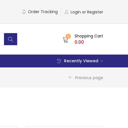
Order Tracking
Login or Register
Shopping Cart
0
0.00
Recently Viewed
Previous page