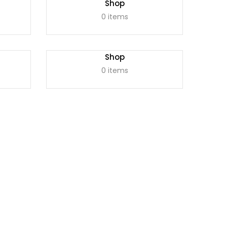
Shop
0 items
Shop
0 items