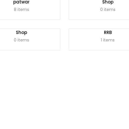
patwar
Shop
8 items
0 items
Shop
RRB
0 items
1 items