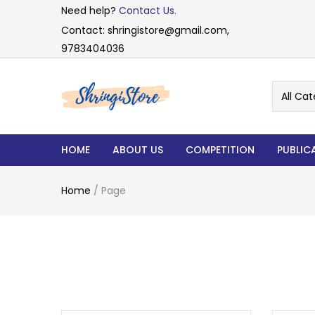
Need help?
Contact Us.
Contact: shringistore@gmail.com,
9783404036
All Cat
HOME
ABOUT US
COMPETITION
PUBLIC
Home
/
Page