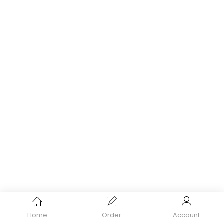
Home
Order
Account