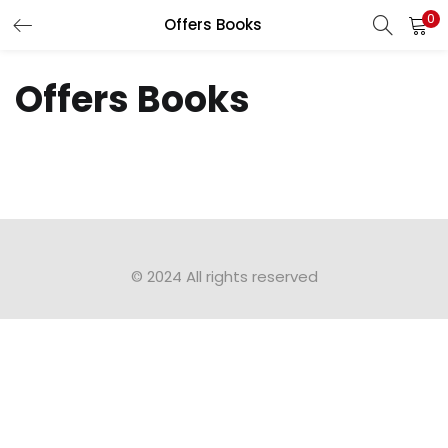
0
Offers Books
LOGIN
Offers Books
Enter your username and password to login.
Remember me
Login
© 2024 All rights reserved​
Lost password?